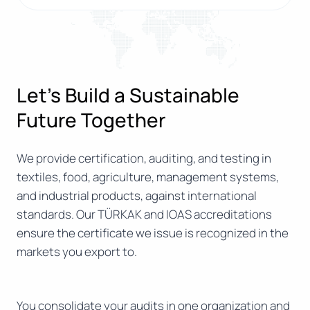
Let’s Build a Sustainable
Future Together
We provide certification, auditing, and testing in
textiles, food, agriculture, management systems,
and industrial products, against international
standards. Our TÜRKAK and IOAS accreditations
ensure the certificate we issue is recognized in the
markets you export to.
You consolidate your audits in one organization and