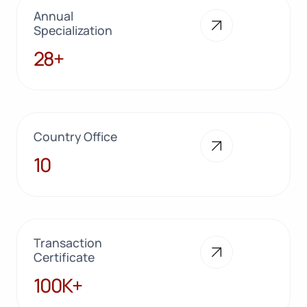
Annual
Specialization
28+
28+
Country Office
10
10
Transaction
Certificate
100K+
100K+