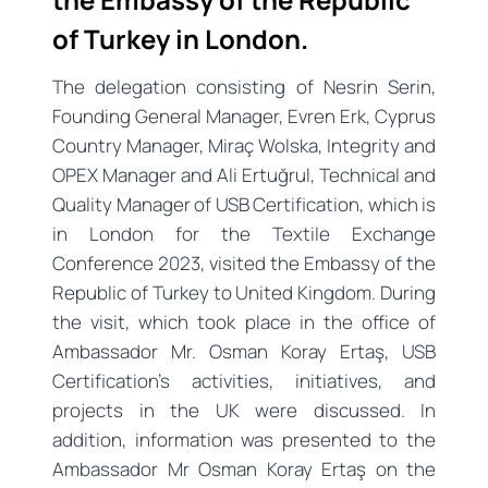
of Turkey in London.
The delegation consisting of Nesrin Serin,
Founding General Manager, Evren Erk, Cyprus
Country Manager, Miraç Wolska, Integrity and
OPEX Manager and Ali Ertuğrul, Technical and
Quality Manager of USB Certification, which is
in London for the Textile Exchange
Conference 2023, visited the Embassy of the
Republic of Turkey to United Kingdom. During
the visit, which took place in the office of
Ambassador Mr. Osman Koray Ertaş, USB
Certification’s activities, initiatives, and
projects in the UK were discussed. In
addition, information was presented to the
Ambassador Mr Osman Koray Ertaş on the