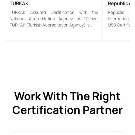
TURKAK
Republic of
TURKAK Assured Certification with the
Republic o
National Accreditation Agency of Türkiye.
Internationa
TÜRKAK (Turkish Accreditation Agency) is…
USB Certificat
Work With The Right
Certification Partner