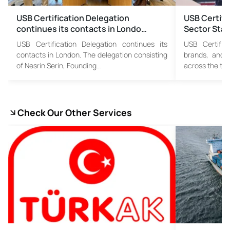
USB Certification Delegation
USB Certifi
continues its contacts in Londo…
Sector Stak
USB Certification Delegation continues its
USB Certific
contacts in London. The delegation consisting
brands, and 
of Nesrin Serin, Founding…
across the tex
Check Our Other Services