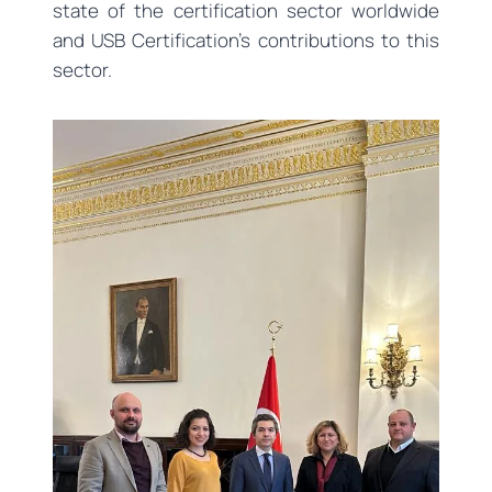
state of the certification sector worldwide
and USB Certification’s contributions to this
sector.