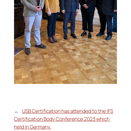
←
USB Certification has attended to the IFS
Certification Body Conference 2023 which
held in Germany.