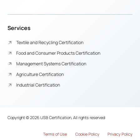
Services
Textile and Recycling Certification
Food and Consumer Products Certification
Management Systems Certification
Agriculture Certification
Industrial Certification
Copyright © 2026 USB Certification, All rights reserved
Terms of Use
Cook
i
e Policy
Privacy Policy