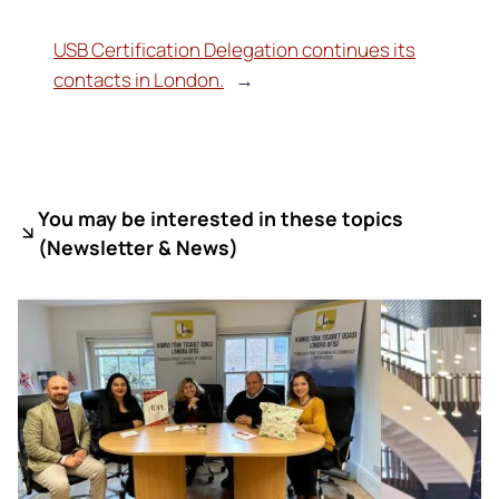
USB Certification Delegation continues its
contacts in London.
→
You may be interested in these topics
(
Newsletter & News)