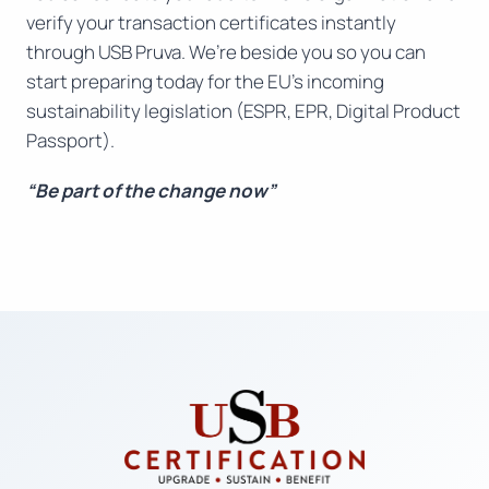
verify your transaction certificates instantly
through USB Pruva. We’re beside you so you can
start preparing today for the EU’s incoming
sustainability legislation (ESPR, EPR, Digital Product
Passport).
“Be part of the change now”