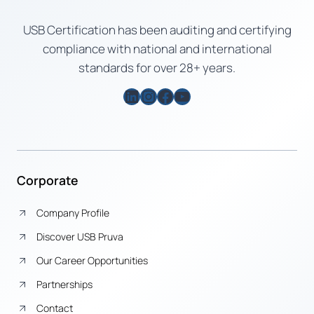
USB Certification has been auditing and certifying
compliance with national and international
standards for over 28+ years.
LinkedIn
Instagram
Facebook
YouTube
Corporate
Company Profile
Discover USB Pruva
Our Career Opportunities
Partnerships
Contact