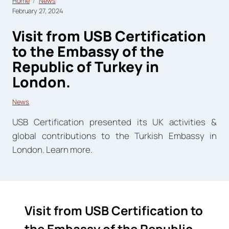
Home
News
February 27, 2024
Visit from USB Certification
to the Embassy of the
Republic of Turkey in
London.
News
USB Certification presented its UK activities &
global contributions to the Turkish Embassy in
London. Learn more.
Visit from USB Certification to
the Embassy of the Republic