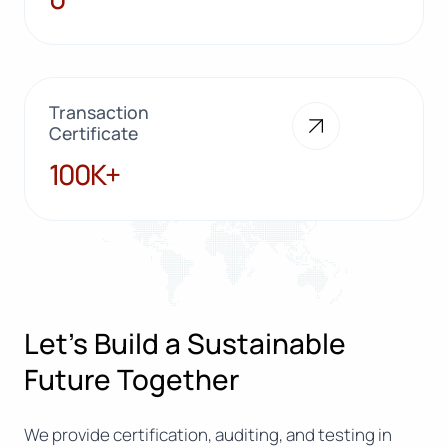
Transaction
Certificate
100K+
100K+
Let’s Build a Sustainable
Future Together
We provide certification, auditing, and testing in