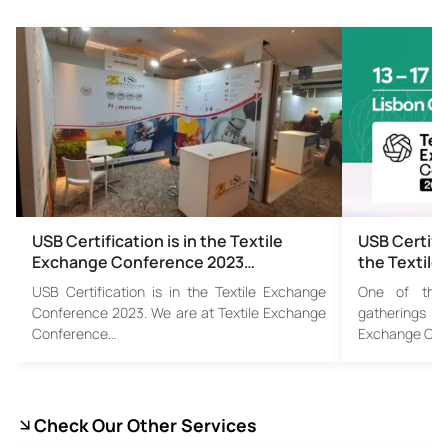
USB Certification is in the Textile
USB Certific
Exchange Conference 2023…
the Textil
USB Certification is in the Textile Exchange
One of the 
Conference 2023. We are at Textile Exchange
gatherings in
Conference…
Exchange Co
Check Our Other Services