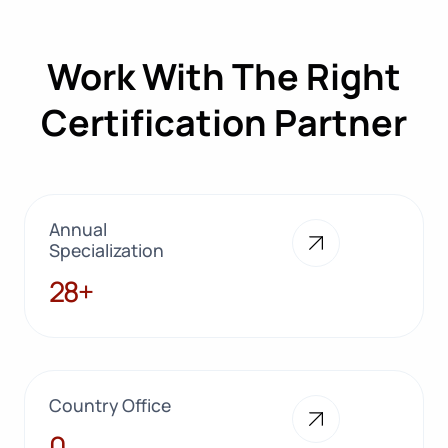
Work With The Right
Certification Partner
Annual
Specialization
28+
28+
Country Office
10
0