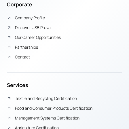
Corporate
Company Profile
Discover USB Pruva
Our Career Opportunities
Partnerships
Contact
Services
Textile and Recycling Certification
Food and Consumer Products Certification
Management Systems Certification
Agriculture Certification