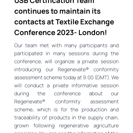
USB Certification Team
continues to maintain its
contacts at Textile Exchange
Conference 2023- London!
Our team met with many participants and
participated in many sessions during the
conference, will organize a private session
introducing our Regenevate® conformity
assessment scheme today at 9:00 (GMT). We
will conduct a private informative session
during the conference about our
Regenevate® conformity assessment
scheme, which is for the production and
traceability of products in the supply chain,
grown following regenerative agriculture