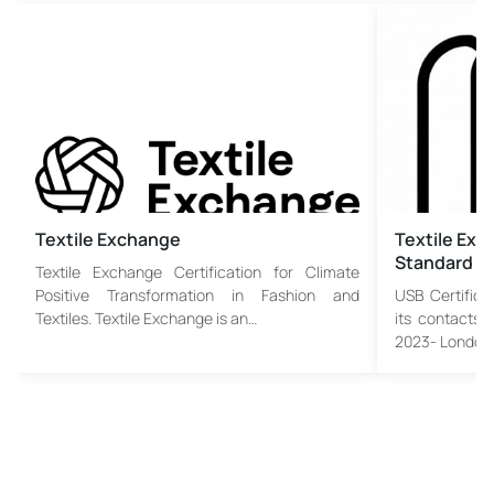
Textile Exchange
Textile Exc
Standard
Textile Exchange Certification for Climate
Positive Transformation in Fashion and
USB Certifica
Textiles. Textile Exchange is an…
its contacts 
2023- London