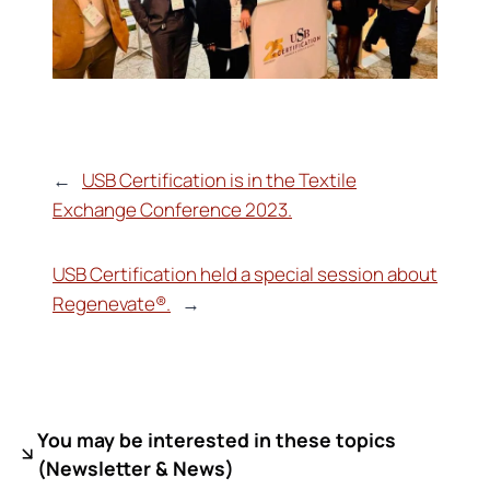
←
USB Certification is in the Textile
Exchange Conference 2023.
USB Certification held a special session about
Regenevate®.
→
You may be interested in these topics
(
Newsletter & News)