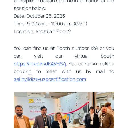
principles. You can see the information of the
session below.
Date: October 26, 2023
Time: 9:00 a.m. – 10:00 a.m. (GMT)
Location: Arcadia 1, Floor 2
You can find us at Booth number 129 or you
can visit our virtual booth
https://lnkd.in/dEAVHS7j
. You can also make a
booking to meet with us by mail to
selinyildiz@usbcertification.com