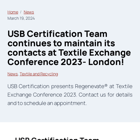
Home
News
March 19, 2024
USB Certification Team
continues to maintain its
contacts at Textile Exchange
Conference 2023- London!
News
, 
Textile and Recycling
USB Certification presents Regenevate® at Textile
Exchange Conference 2023. Contact us for details
and to schedule an appointment.