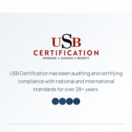
USB Certification has been auditing and certifying
compliance with national and international
standards for over 28+ years.
LinkedIn
Instagram
Facebook
YouTube