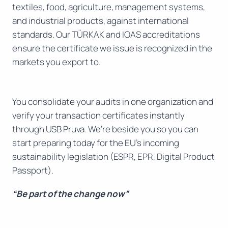
textiles, food, agriculture, management systems,
and industrial products, against international
standards. Our TÜRKAK and IOAS accreditations
ensure the certificate we issue is recognized in the
markets you export to.
You consolidate your audits in one organization and
verify your transaction certificates instantly
through USB Pruva. We’re beside you so you can
start preparing today for the EU’s incoming
sustainability legislation (ESPR, EPR, Digital Product
Passport).
“Be part of the change now”