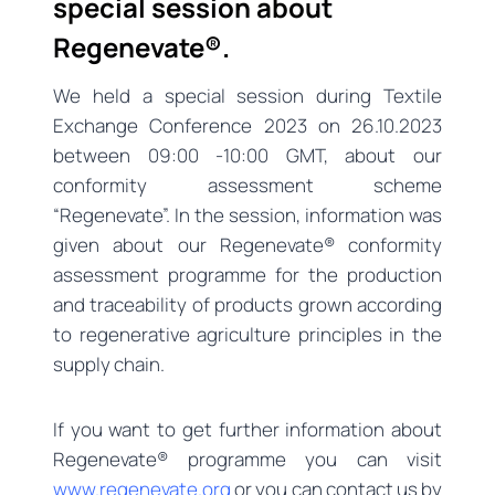
special session about
Regenevate®.
We held a special session during Textile
Exchange Conference 2023 on 26.10.2023
between 09:00 -10:00 GMT, about our
conformity assessment scheme
“Regenevate”. In the session, information was
given about our Regenevate® conformity
assessment programme for the production
and traceability of products grown according
to regenerative agriculture principles in the
supply chain.
If you want to get further information about
Regenevate® programme you can visit
www.regenevate.org
or you can contact us by