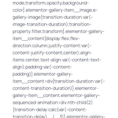
mode,transform,opacity,background-
color}.elementor-gallery-item__image.e-
gallery-image{transition-duration:var(–
image-transition-duration);transition-
property:filter,transform}.elementor-gallery-
item__content{display:flex;flex-
direction:column;justify-content:var(–
content-justify-content,center);align-
items:center;text-align:var(–content-text-
align);padding:var(–content-
padding)}.elementor-gallery-
item__content>div{transition-duration:var(–
content-transition-duration)}.elementor-
gallery-item__content.elementor-gallery–
sequenced-animation>div:nth-child(2)
{transition-delay:calc(var(–content-
transition-delay) / 3)}.elementor-gallery-