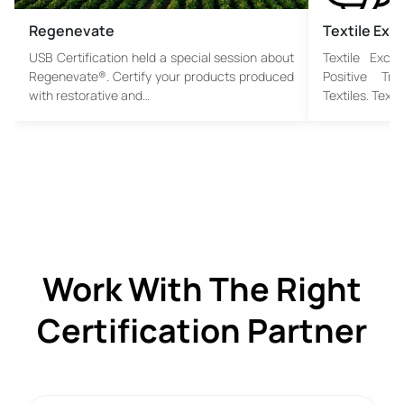
Regenevate
Textile Ex
USB Certification held a special session about
Textile Exch
Regenevate®. Certify your products produced
Positive Tr
with restorative and…
Textiles. Text
Work With The Right
Certification Partner