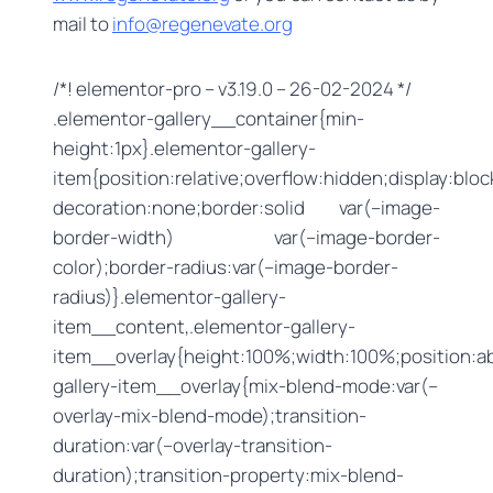
mail to
info@regenevate.org
/*! elementor-pro – v3.19.0 – 26-02-2024 */
.elementor-gallery__container{min-
height:1px}.elementor-gallery-
item{position:relative;overflow:hidden;display:bloc
decoration:none;border:solid var(–image-
border-width) var(–image-border-
color);border-radius:var(–image-border-
radius)}.elementor-gallery-
item__content,.elementor-gallery-
item__overlay{height:100%;width:100%;position:ab
gallery-item__overlay{mix-blend-mode:var(–
overlay-mix-blend-mode);transition-
duration:var(–overlay-transition-
duration);transition-property:mix-blend-