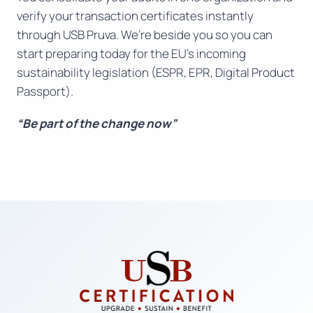
verify your transaction certificates instantly
through USB Pruva. We’re beside you so you can
start preparing today for the EU’s incoming
sustainability legislation (ESPR, EPR, Digital Product
Passport).
“Be part of the change now”