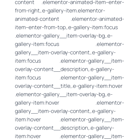
content .elementor-animated-item–enter-
from-right,.e-gallery-item.elementor-
animated-content .elementor-animated-
item–enter-from-top,.e-gallery-item:focus
.elementor-gallery__item-overlay-bg,.e-
gallery-item:focus .elementor-
gallery__item-overlay-content,.e-gallery-
item:focus .elementor-gallery__item-
overlay-content__description,.e-gallery-
item:focus .elementor-gallery__item-
overlay-content__title,.e-gallery-item:hover
.elementor-gallery__item-overlay-bg,.e-
gallery-item:hover .elementor-
gallery__item-overlay-content,.e-gallery-
item:hover .elementor-gallery__item-
overlay-content__description,.e-gallery-
item:hover .elementor-gallery__item-