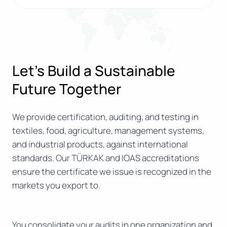
Let’s Build a Sustainable
Future Together
We provide certification, auditing, and testing in
textiles, food, agriculture, management systems,
and industrial products, against international
standards. Our TÜRKAK and IOAS accreditations
ensure the certificate we issue is recognized in the
markets you export to.
You consolidate your audits in one organization and