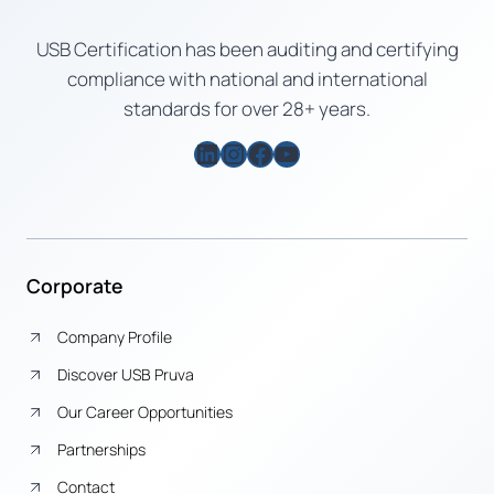
USB Certification has been auditing and certifying
compliance with national and international
standards for over 28+ years.
LinkedIn
Instagram
Facebook
YouTube
Corporate
Company Profile
Discover USB Pruva
Our Career Opportunities
Partnerships
Contact