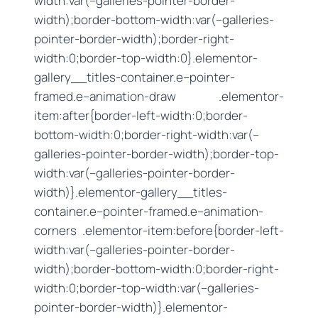
width:var(–galleries-pointer-border-
width);border-bottom-width:var(–galleries-
pointer-border-width);border-right-
width:0;border-top-width:0}.elementor-
gallery__titles-container.e–pointer-
framed.e–animation-draw .elementor-
item:after{border-left-width:0;border-
bottom-width:0;border-right-width:var(–
galleries-pointer-border-width);border-top-
width:var(–galleries-pointer-border-
width)}.elementor-gallery__titles-
container.e–pointer-framed.e–animation-
corners .elementor-item:before{border-left-
width:var(–galleries-pointer-border-
width);border-bottom-width:0;border-right-
width:0;border-top-width:var(–galleries-
pointer-border-width)}.elementor-