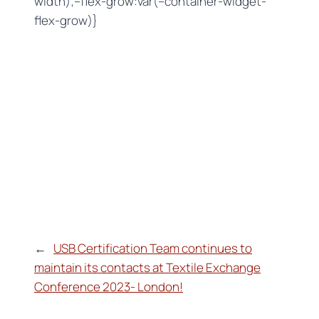
width);–flex-grow:var(–container-widget-
flex-grow)}
←
USB Certification Team continues to
maintain its contacts at Textile Exchange
Conference 2023- London!