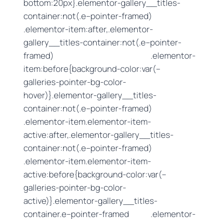
bottom:20px}.elementor-gallery__titles-
container:not(.e–pointer-framed)
.elementor-item:after,.elementor-
gallery__titles-container:not(.e–pointer-
framed) .elementor-
item:before{background-color:var(–
galleries-pointer-bg-color-
hover)}.elementor-gallery__titles-
container:not(.e–pointer-framed)
.elementor-item.elementor-item-
active:after,.elementor-gallery__titles-
container:not(.e–pointer-framed)
.elementor-item.elementor-item-
active:before{background-color:var(–
galleries-pointer-bg-color-
active)}.elementor-gallery__titles-
container.e–pointer-framed .elementor-