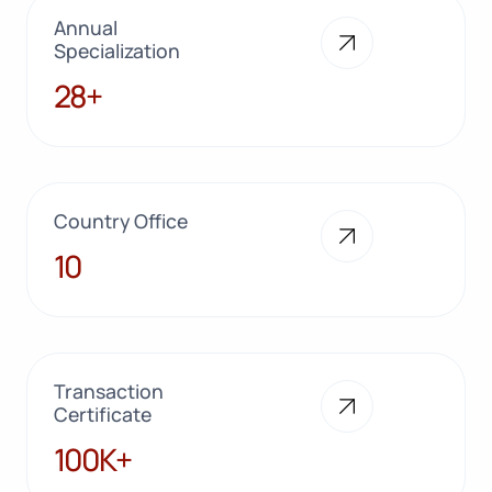
Annual
Specialization
28+
28+
Country Office
10
10
Transaction
Certificate
100K+
100K+