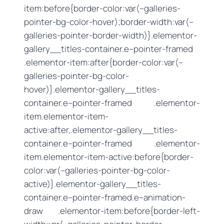
item:before{border-color:var(–galleries-
pointer-bg-color-hover);border-width:var(–
galleries-pointer-border-width)}.elementor-
gallery__titles-container.e–pointer-framed
.elementor-item:after{border-color:var(–
galleries-pointer-bg-color-
hover)}.elementor-gallery__titles-
container.e–pointer-framed .elementor-
item.elementor-item-
active:after,.elementor-gallery__titles-
container.e–pointer-framed .elementor-
item.elementor-item-active:before{border-
color:var(–galleries-pointer-bg-color-
active)}.elementor-gallery__titles-
container.e–pointer-framed.e–animation-
draw .elementor-item:before{border-left-