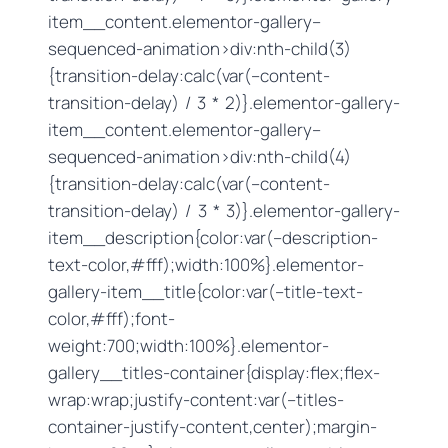
item__content.elementor-gallery–
sequenced-animation>div:nth-child(3)
{transition-delay:calc(var(–content-
transition-delay) / 3 * 2)}.elementor-gallery-
item__content.elementor-gallery–
sequenced-animation>div:nth-child(4)
{transition-delay:calc(var(–content-
transition-delay) / 3 * 3)}.elementor-gallery-
item__description{color:var(–description-
text-color,#fff);width:100%}.elementor-
gallery-item__title{color:var(–title-text-
color,#fff);font-
weight:700;width:100%}.elementor-
gallery__titles-container{display:flex;flex-
wrap:wrap;justify-content:var(–titles-
container-justify-content,center);margin-