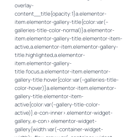
overlay-
content__title{opacity:1}a.elementor-
item.elementor-gallery-title{color:var(–
galleries-title-color-normal)}a.elementor-
item.elementor-gallery-title.elementor-item-
active,a.elementor-item.elementor-gallery-
title.highlighted,a.elementor-
item.elementor-gallery-
title:focus,a.elementor-item.elementor-
gallery-title:hover{color:var(–galleries-title-
color-hover)}a.elementor-item.elementor-
gallery-title.elementor-item-
active{color:var(–gallery-title-color-
active)}.e-con-inner>.elementor-widget-
gallery,.e-con>.elementor-widget-
gallery{width:var(–container-widget-