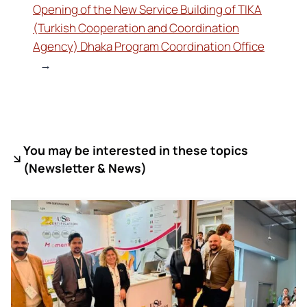
Opening of the New Service Building of TIKA
(Turkish Cooperation and Coordination
Agency) Dhaka Program Coordination Office
→
You may be interested in these topics
(
Newsletter & News)