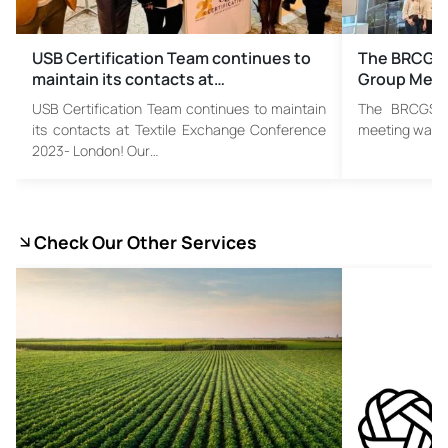
USB Certification Team continues to
The BRCGS 
maintain its contacts at…
Group Meet
USB Certification Team continues to maintain
The BRCGS T
its contacts at Textile Exchange Conference
meeting was he
2023- London! Our…
Check Our Other Services