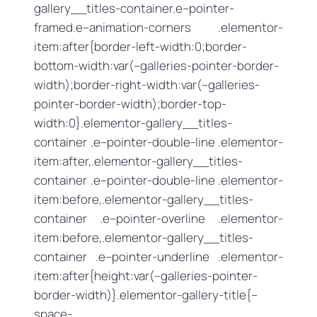
gallery__titles-container.e–pointer-
framed.e–animation-corners .elementor-
item:after{border-left-width:0;border-
bottom-width:var(–galleries-pointer-border-
width);border-right-width:var(–galleries-
pointer-border-width);border-top-
width:0}.elementor-gallery__titles-
container .e–pointer-double-line .elementor-
item:after,.elementor-gallery__titles-
container .e–pointer-double-line .elementor-
item:before,.elementor-gallery__titles-
container .e–pointer-overline .elementor-
item:before,.elementor-gallery__titles-
container .e–pointer-underline .elementor-
item:after{height:var(–galleries-pointer-
border-width)}.elementor-gallery-title{–
space-