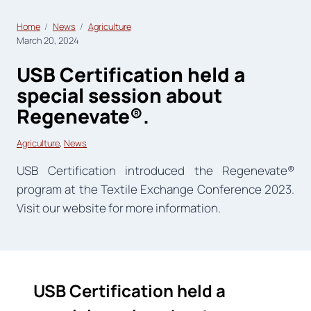
Home
News
Agriculture
March 20, 2024
USB Certification held a
special session about
Regenevate®.
Agriculture
, 
News
USB Certification introduced the Regenevate®
program at the Textile Exchange Conference 2023.
Visit our website for more information.
USB Certification held a