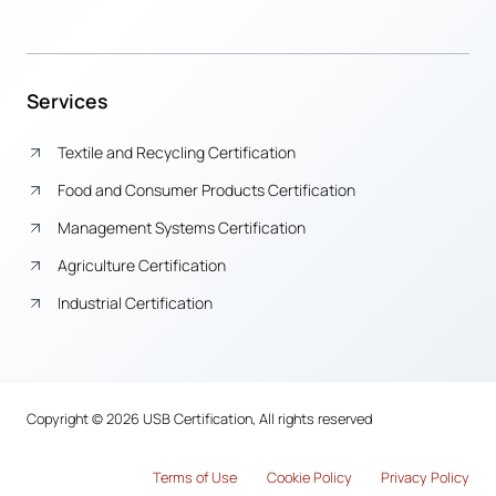
Services
Textile and Recycling Certification
Food and Consumer Products Certification
Management Systems Certification
Agriculture Certification
Industrial Certification
Copyright © 2026 USB Certification, All rights reserved
Terms of Use
Cook
i
e Policy
Privacy Policy