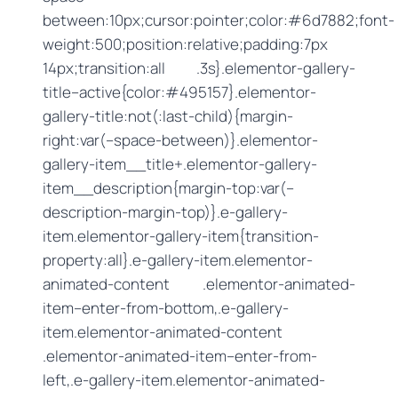
between:10px;cursor:pointer;color:#6d7882;font-
weight:500;position:relative;padding:7px
14px;transition:all .3s}.elementor-gallery-
title–active{color:#495157}.elementor-
gallery-title:not(:last-child){margin-
right:var(–space-between)}.elementor-
gallery-item__title+.elementor-gallery-
item__description{margin-top:var(–
description-margin-top)}.e-gallery-
item.elementor-gallery-item{transition-
property:all}.e-gallery-item.elementor-
animated-content .elementor-animated-
item–enter-from-bottom,.e-gallery-
item.elementor-animated-content
.elementor-animated-item–enter-from-
left,.e-gallery-item.elementor-animated-