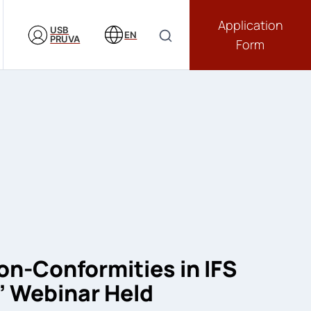
Application
USB
EN
PRUVA
Form
-Conformities in IFS
” Webinar Held