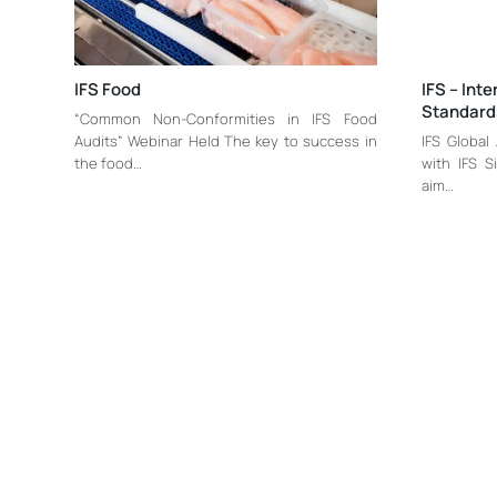
IFS Food
IFS – Int
Standard
“Common Non-Conformities in IFS Food
Audits” Webinar Held The key to success in
IFS Global
the food…
with IFS S
aim…