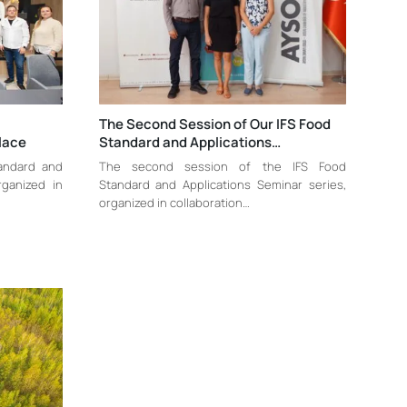
The Second Session of Our IFS Food
lace
Standard and Applications…
tandard and
The second session of the IFS Food
rganized in
Standard and Applications Seminar series,
organized in collaboration…