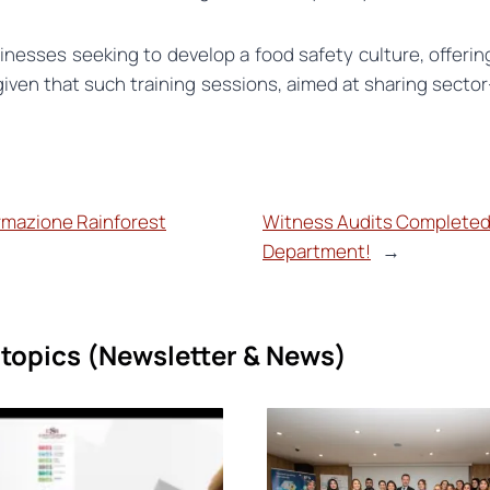
nesses seeking to develop a food safety culture, offering
given that such training sessions, aimed at sharing secto
ormazione Rainforest
Witness Audits Completed
Department!
→
topics (
Newsletter & News)