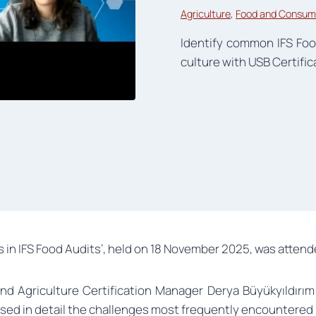
Agriculture
, 
Food and Consum
Identify common IFS Foo
culture with USB Certific
n IFS Food Audits’, held on 18 November 2025, was attende
and Agriculture Certification Manager Derya Büyükyıldırım
ed in detail the challenges most frequently encountered 