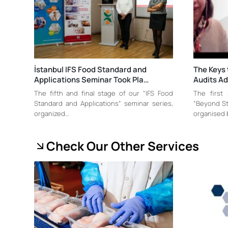
İstanbul IFS Food Standard and
The Keys 
Applications Seminar Took Pla…
Audits A
The fifth and final stage of our “IFS Food
The first
Standard and Applications” seminar series,
“Beyond St
organized…
organised 
Check Our Other Services