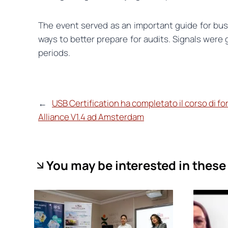
The event served as an important guide for busi
ways to better prepare for audits. Signals were 
periods.
←
USB Certification ha completato il corso di f
Alliance V1.4 ad Amsterdam
You may be interested in these 