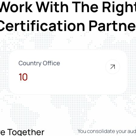
Work With The Righ
Certification Partne
Country Office
10
10
ure Together
You consolidate your audi