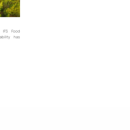
n IFS Food
bility has