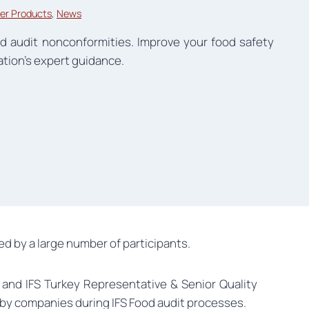
er Products
, 
News
d audit nonconformities. Improve your food safety
ation’s expert guidance.
d by a large number of participants.
 and IFS Turkey Representative & Senior Quality
by companies during IFS Food audit processes.