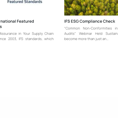
ernational Featured
IFS ESG Compliance Check
s
“Common Non-Conformities i
 Assurance in Your Supply Chain
Audits” Webinar Held Sustaina
ince 2003, IFS standards, which
become more than just an…