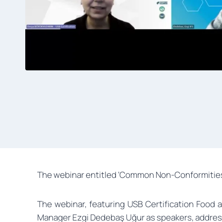
The webinar entitled ‘Common Non-Conformities i
The webinar, featuring USB Certification Food 
Manager Ezgi Dedebaş Uğur as speakers, address