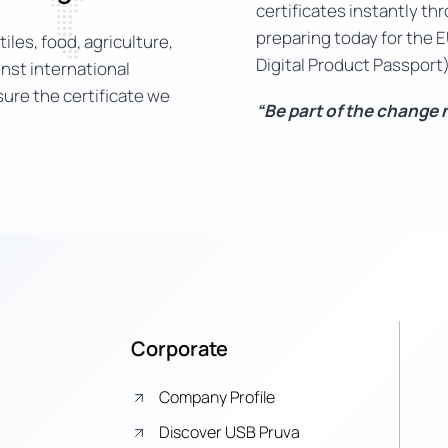
certificates instantly th
preparing today for the E
iles, food, agriculture,
Digital Product Passport)
nst international
ure the certificate we
“Be part of the change
Corporate
Company Profile
Discover USB Pruva