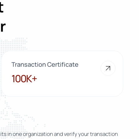
t
r
Transaction Certificate
100K+
100K+
ts in one organization and verify your transaction