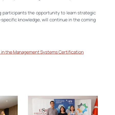
 participants the opportunity to learn strategic
r-specific knowledge, will continue in the coming
 in the Management Systems Certification