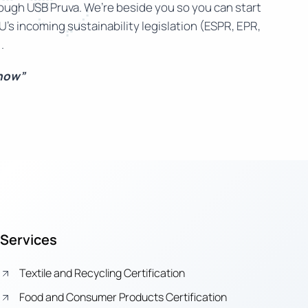
rough USB Pruva. We’re beside you so you can start
U’s incoming sustainability legislation (ESPR, EPR,
.
 now”
Services
Textile and Recycling Certification
Food and Consumer Products Certification