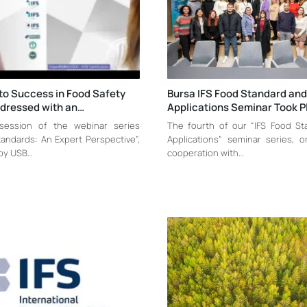
to Success in Food Safety
Bursa IFS Food Standard and
ddressed with an…
Applications Seminar Took P
 session of the webinar series
The fourth of our “IFS Food S
andards: An Expert Perspective”,
Applications” seminar series, o
by USB…
cooperation with…