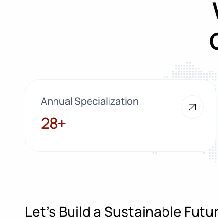
Annual Specialization
28+
28+
Let’s Build a Sustainable Fut