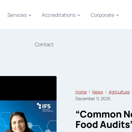
Services
Accreditations
Corporate
Contact
Home
News
Agriculture
December 11, 2025
“Common Non
Food Audits