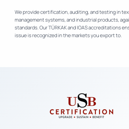
We provide certification, auditing, and testing in text
management systems, and industrial products, agai
standards. Our TÜRKAK and IOAS accreditations ens
issue is recognized in the markets you export to.