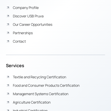
Company Profile
Discover USB Pruva
Our Career Opportunities
Partnerships
Contact
Services
Textile and Recycling Certification
Food and Consumer Products Certification
Management Systems Certification
Agriculture Certification
Industrial Certification