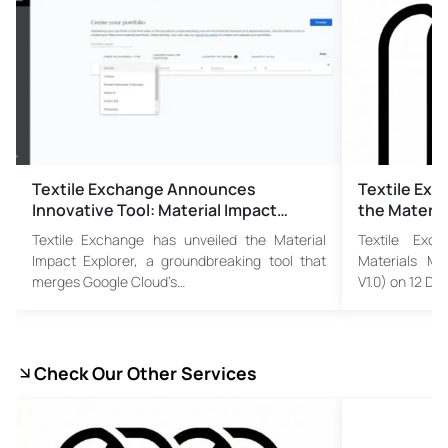
Textile Exchange Announces
Textile Exc
Innovative Tool: Material Impact…
the Materia
Textile Exchange has unveiled the Material
Textile Exch
Impact Explorer, a groundbreaking tool that
Materials Ma
merges Google Cloud’s…
V1.0) on 12 D
Check Our Other Services