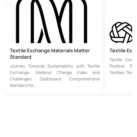
Textile Exchange Materials Matter
Textile Ex
Standard
Textile Exch
Journey Towards Sustainability with Textile
Positive Tr
Exchange: Material Change Index and
Textiles. Text
Challenges Dashboard Comprehensive
standard for…