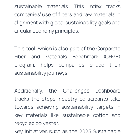
sustainable materials. This index tracks
companies’ use of fibers and raw materials in
alignment with global sustainability goals and
circular economy principles.
This tool, which is also part of the Corporate
Fiber and Materials Benchmark (CFMB)
program, helps companies shape their
sustainability journeys.
Additionally, the Challenges Dashboard
tracks the steps industry participants take
towards achieving sustainability targets in
key materials like sustainable cotton and
recycled polyester.
Key initiatives such as the 2025 Sustainable