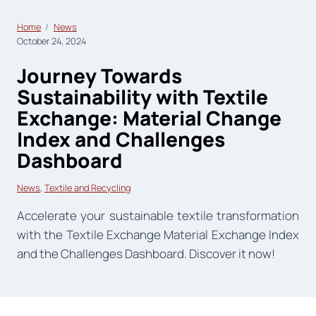
Home
News
October 24, 2024
Journey Towards
Sustainability with Textile
Exchange: Material Change
Index and Challenges
Dashboard
News
, 
Textile and Recycling
Accelerate your sustainable textile transformation
with the Textile Exchange Material Exchange Index
and the Challenges Dashboard. Discover it now!