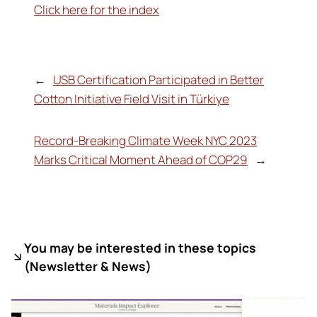
Click here for the index
←
USB Certification Participated in Better
Cotton Initiative Field Visit in Türkiye
Record-Breaking Climate Week NYC 2023
Marks Critical Moment Ahead of COP29
→
You may be interested in these topics
(
Newsletter & News)