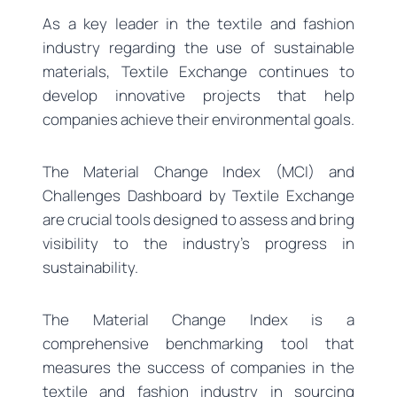
As a key leader in the textile and fashion
industry regarding the use of sustainable
materials, Textile Exchange continues to
develop innovative projects that help
companies achieve their environmental goals.
The Material Change Index (MCI) and
Challenges Dashboard by Textile Exchange
are crucial tools designed to assess and bring
visibility to the industry’s progress in
sustainability.
The Material Change Index is a
comprehensive benchmarking tool that
measures the success of companies in the
textile and fashion industry in sourcing