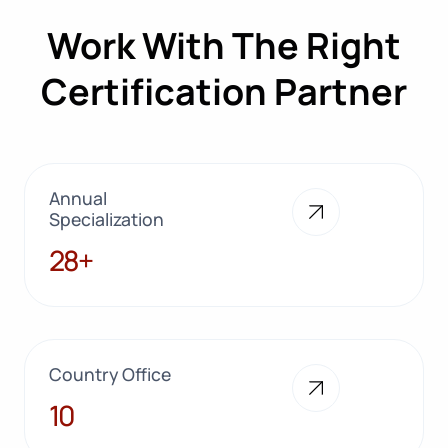
Work With The Right
Certification Partner
Annual
Specialization
28+
28+
Country Office
10
10