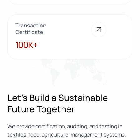
Transaction
Certificate
100K+
100K+
Let’s Build a Sustainable
Future Together
We provide certification, auditing, and testing in
textiles, food, agriculture, management systems,