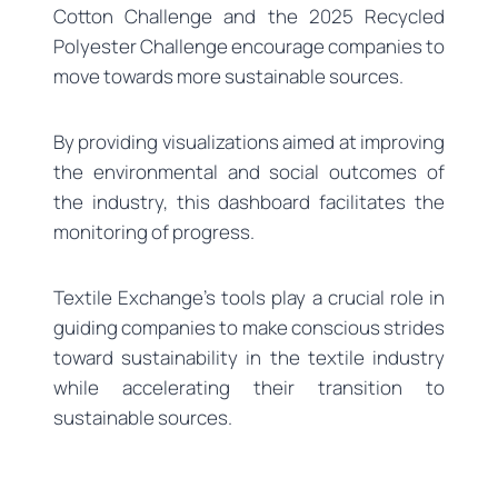
Cotton Challenge and the 2025 Recycled
Polyester Challenge encourage companies to
move towards more sustainable sources.
By providing visualizations aimed at improving
the environmental and social outcomes of
the industry, this dashboard facilitates the
monitoring of progress.
Textile Exchange’s tools play a crucial role in
guiding companies to make conscious strides
toward sustainability in the textile industry
while accelerating their transition to
sustainable sources.