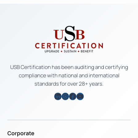
USB Certification has been auditing and certifying
compliance with national and international
standards for over 28+ years.
LinkedIn
Instagram
Facebook
YouTube
Corporate