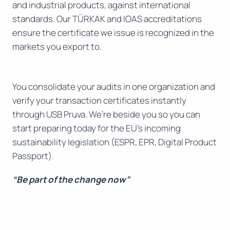
and industrial products, against international
standards. Our TÜRKAK and IOAS accreditations
ensure the certificate we issue is recognized in the
markets you export to.
You consolidate your audits in one organization and
verify your transaction certificates instantly
through USB Pruva. We’re beside you so you can
start preparing today for the EU’s incoming
sustainability legislation (ESPR, EPR, Digital Product
Passport).
“Be part of the change now”