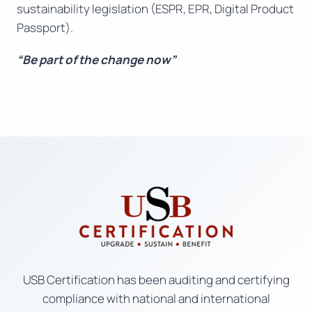
sustainability legislation (ESPR, EPR, Digital Product
Passport).
“Be part of the change now”
USB Certification has been auditing and certifying
compliance with national and international