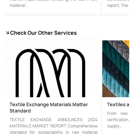
material…
report, The F
Check Our Other Services
Textile Exchange Materials Matter
Textiles an
Standard
From raw fib
TEXTILE EXCHANGE ANNOUNCES 2024
verification. 
MATERIALS MARKET REPORT Comprehensive
supply…
standard for sustainability in raw material