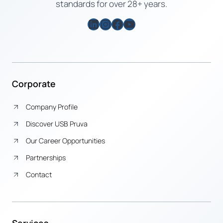
standards for over 28+ years.
LinkedIn
Instagram
Facebook
YouTube
Corporate
Company Profile
Discover USB Pruva
Our Career Opportunities
Partnerships
Contact