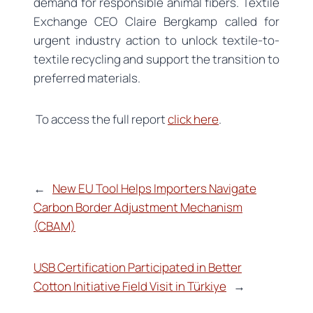
demand for responsible animal fibers. Textile
Exchange CEO Claire Bergkamp called for
urgent industry action to unlock textile-to-
textile recycling and support the transition to
preferred materials.
To access the full report
click here
.
←
New EU Tool Helps Importers Navigate
Carbon Border Adjustment Mechanism
(CBAM)
USB Certification Participated in Better
Cotton Initiative Field Visit in Türkiye
→