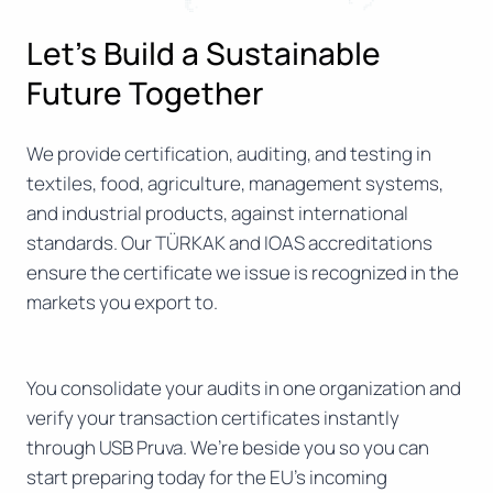
Let’s Build a Sustainable
Future Together
We provide certification, auditing, and testing in
textiles, food, agriculture, management systems,
and industrial products, against international
standards. Our TÜRKAK and IOAS accreditations
ensure the certificate we issue is recognized in the
markets you export to.
You consolidate your audits in one organization and
verify your transaction certificates instantly
through USB Pruva. We’re beside you so you can
start preparing today for the EU’s incoming