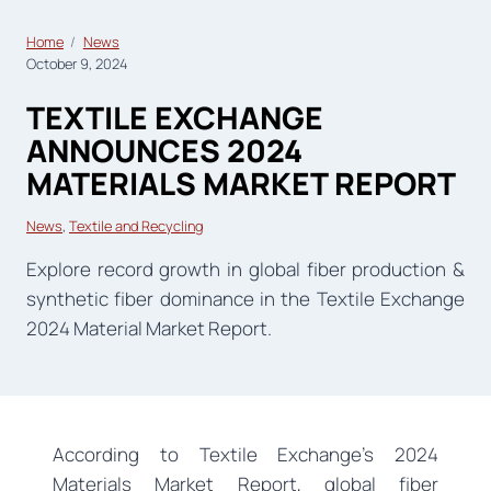
Home
News
October 9, 2024
TEXTILE EXCHANGE
ANNOUNCES 2024
MATERIALS MARKET REPORT
News
, 
Textile and Recycling
Explore record growth in global fiber production &
synthetic fiber dominance in the Textile Exchange
2024 Material Market Report.
According to Textile Exchange’s 2024
Materials Market Report, global fiber