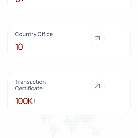
Country Office
10
10
Transaction
Certificate
100K+
100K+