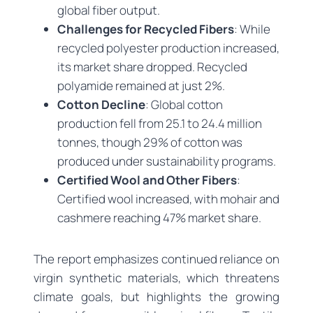
global fiber output.
Challenges for Recycled Fibers
: While
recycled polyester production increased,
its market share dropped. Recycled
polyamide remained at just 2%.
Cotton Decline
: Global cotton
production fell from 25.1 to 24.4 million
tonnes, though 29% of cotton was
produced under sustainability programs.
Certified Wool and Other Fibers
:
Certified wool increased, with mohair and
cashmere reaching 47% market share.
The report emphasizes continued reliance on
virgin synthetic materials, which threatens
climate goals, but highlights the growing