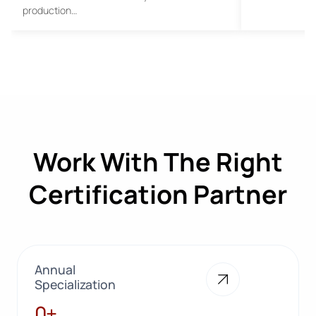
production…
Work With The Right
Certification Partner
Annual
Specialization
28+
0+