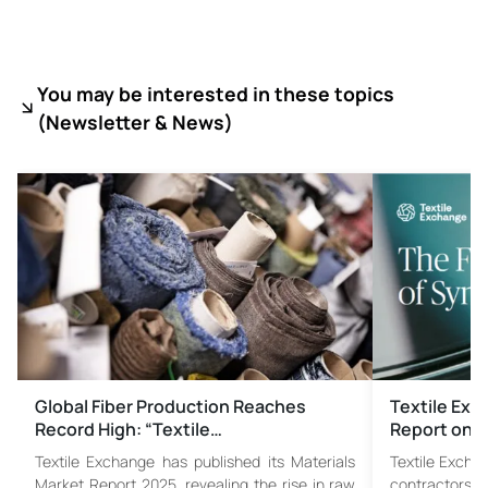
You may be interested in these topics
(
Newsletter & News)
Global Fiber Production Reaches
Textile Ex
Record High: “Textile…
Report on t
Textile Exchange has published its Materials
Textile Exchan
Market Report 2025, revealing the rise in raw
contractors,