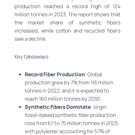
production reached a record high of 124
million tonnes in 2023. The report shows that
the market share of synthetic fibers
increased, while cotton and recycled fibers
saw a decline.
Key takeaways:
Record Fiber Production
: Global
production grew by 7% from 116 million
tonnes in 2022, and it is expected to
reach 160 million tonnes by 2030.
Synthetic Fibers Dominate
: Virgin
fossil-based synthetic fiber production
rose from 67 to 75 million tonnes in 2023,
with polyester accounting for 57% of