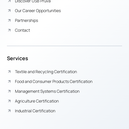
Discover USB Pruva
Our Career Opportunities
Partnerships
Contact
Services
Textile and Recycling Certification
Food and Consumer Products Certification
Management Systems Certification
Agriculture Certification
Industrial Certification