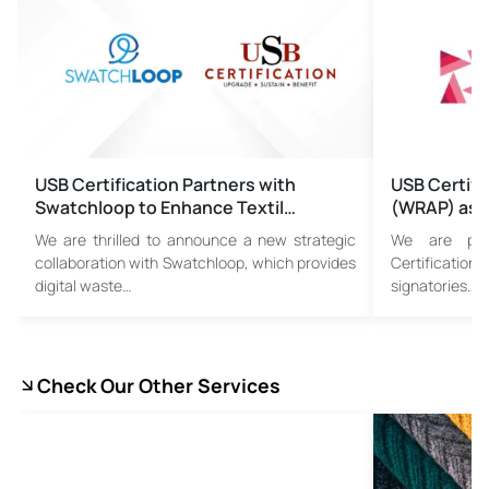
USB Certification Partners with
USB Certifi
Swatchloop to Enhance Textil…
(WRAP) as 
We are thrilled to announce a new strategic
We are pro
collaboration with Swatchloop, which provides
Certificatio
digital waste…
signatories…
Check Our Other Services