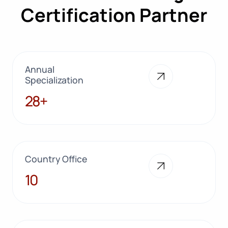
Certification Partner
Annual
Specialization
28+
28+
Country Office
10
10