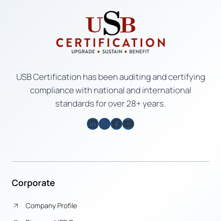
USB Certification has been auditing and certifying
compliance with national and international
standards for over 28+ years.
LinkedIn
Instagram
Facebook
YouTube
Corporate
Company Profile