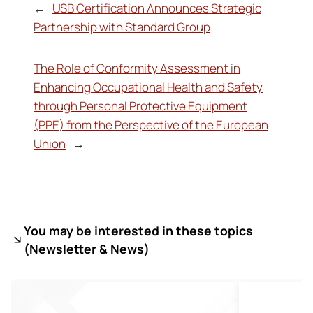
←
USB Certification Announces Strategic
Partnership with Standard Group
The Role of Conformity Assessment in
Enhancing Occupational Health and Safety
through Personal Protective Equipment
(PPE) from the Perspective of the European
Union
→
You may be interested in these topics
(
Newsletter & News)