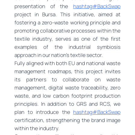
presentation of the
hashtag#BackSwap
project in Bursa. This initiative, aimed at
fostering a zero-waste working principle and
promoting collaborative processes within the
textile industry, serves as one of the first
examples of the industrial symbiosis
approach in our nation’s textile sector.
Fully aligned with both EU and national waste
management roadmaps, this project invites
its partners to collaborate on waste
management, digital waste traceability, zero
waste, and low carbon footprint production
principles. In addition to GRS and RCS, we
plan to introduce the
hashtag#BackSwap
certification, strengthening the brand image
within the industry.