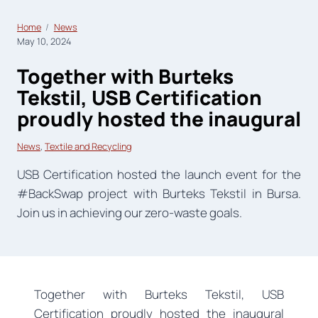
Home
News
May 10, 2024
Together with Burteks
Tekstil, USB Certification
proudly hosted the inaugural
News
, 
Textile and Recycling
USB Certification hosted the launch event for the
#BackSwap project with Burteks Tekstil in Bursa.
Join us in achieving our zero-waste goals.
Together with Burteks Tekstil, USB
Certification proudly hosted the inaugural