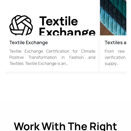
Textile Exchange
Textiles an
Textile Exchange Certification for Climate
From raw fib
Positive Transformation in Fashion and
verification. 
Textiles. Textile Exchange is an…
supply…
Work With The Right