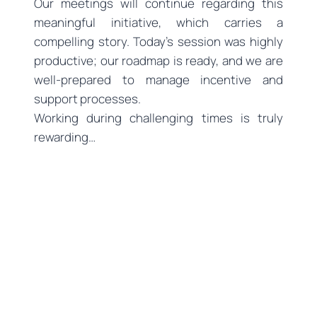
Our meetings will continue regarding this
meaningful initiative, which carries a
compelling story. Today’s session was highly
productive; our roadmap is ready, and we are
well-prepared to manage incentive and
support processes.
Working during challenging times is truly
rewarding…