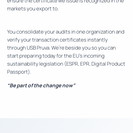
ensure the certificate we issue is recognized in the
markets you export to.
You consolidate your audits in one organization and
verify your transaction certificates instantly
through USB Pruva. We’re beside you so you can
start preparing today for the EU’s incoming
sustainability legislation (ESPR, EPR, Digital Product
Passport).
“Be part of the change now”