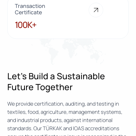
Transaction
Certificate
100K+
100K+
Let’s Build a Sustainable
Future Together
We provide certification, auditing, and testing in
textiles, food, agriculture, management systems,
and industrial products, against international
standards. Our TÜRKAK and IOAS accreditations