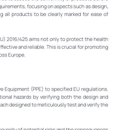
requirements, focusing on aspects such as design,
ng all products to be clearly marked for ease of
U) 2016/425 aims not only to protect the health
ective and reliable. This is crucial for promoting
ross Europe.
e Equipment (PPE) to specified EU regulations.
ional hazards by verifying both the design and
each designed to meticulously test and verify the
severity of potential risks and the consequences