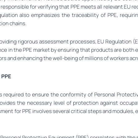
responsible for verifying that PPE meets all relevant EU 
gulation also emphasizes the traceability of PPE, requiri
tion chains.
roviding rigorous assessment processes, EU Regulation (E
ce in the PPE market by ensuring that products are both eff
rs and enhancing the well-being of millions of workers ac
r PPE
 required to ensure the conformity of Personal Protectiv
ovides the necessary level of protection against occupat
ent for PPE involves several critical steps and modules, 
 Personal Protective Equipment (PPE) correlates with the 