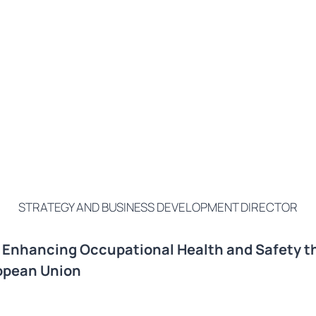
STRATEGY AND BUSINESS DEVELOPMENT DIRECTOR
n Enhancing Occupational Health and Safety t
ropean Union