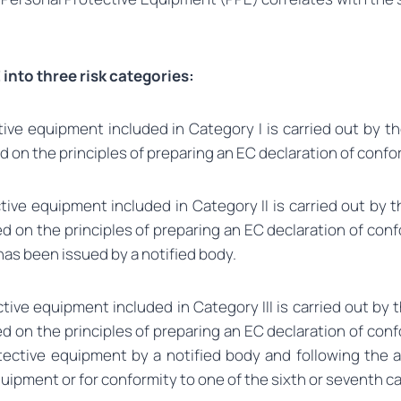
into three risk categories:
e equipment included in Category I is carried out by the
on the principles of preparing an EC declaration of confo
ve equipment included in Category II is carried out by th
 on the principles of preparing an EC declaration of conf
as been issued by a notified body.
ve equipment included in Category III is carried out by th
 on the principles of preparing an EC declaration of conf
ective equipment by a notified body and following the ap
uipment or for conformity to one of the sixth or seventh c