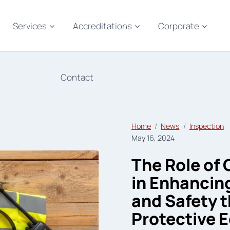
Services
Accreditations
Corporate
Contact
Home
News
Inspection
May 16, 2024
The Role of
in Enhancin
and Safety 
Protective 