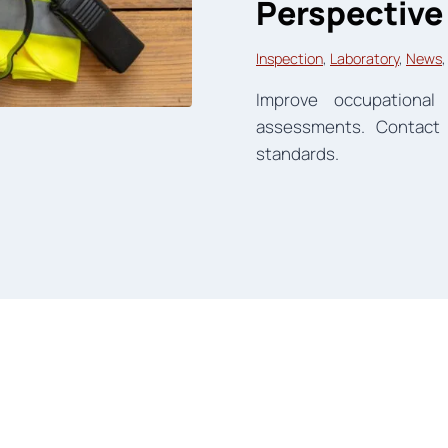
Perspective
Inspection
, 
Laboratory
, 
News
,
Improve occupationa
assessments. Contact
standards.