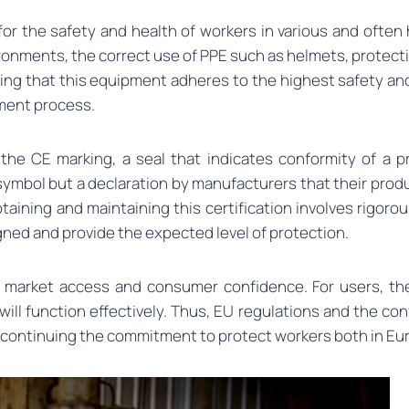
 for the safety and health of workers in various and oft
ironments, the correct use of PPE such as helmets, protecti
uring that this equipment adheres to the highest safety a
ment process.
 the CE marking, a seal that indicates conformity of a 
 symbol but a declaration by manufacturers that their prod
obtaining and maintaining this certification involves rig
igned and provide the expected level of protection.
r market access and consumer confidence. For users, they
will function effectively. Thus, EU regulations and the c
, continuing the commitment to protect workers both in E