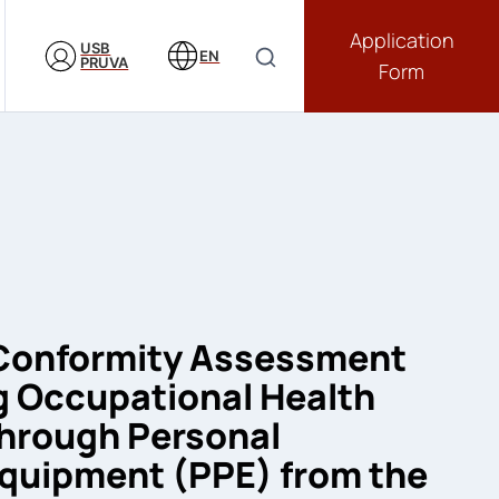
Application
USB
EN
PRUVA
Form
 Conformity Assessment
g Occupational Health
through Personal
Equipment (PPE) from the