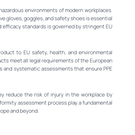
en hazardous environments of modern workplaces.
ve gloves, goggles, and safety shoes is essential
nd efficacy standards is governed by stringent EU
product to EU safety, health, and environmental
ucts meet all legal requirements of the European
orous and systematic assessments that ensure PPE
 reduce the risk of injury in the workplace by
onformity assessment process play a fundamental
urope and beyond.