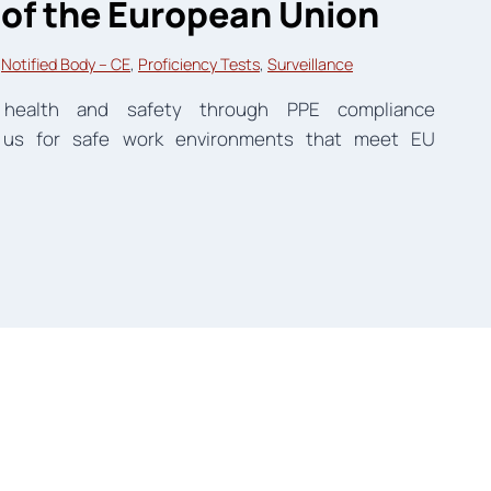
 of the European Union
 
Notified Body – CE
, 
Proficiency Tests
, 
Surveillance
l health and safety through PPE compliance
 us for safe work environments that meet EU