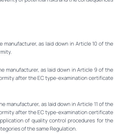
 manufacturer, as laid down in Article 10 of the
rmity.
e manufacturer, as laid down in Article 9 of the
ormity after the EC type-examination certificate
e manufacturer, as laid down in Article 11 of the
ormity after the EC type-examination certificate
plication of quality control procedures for the
ategories of the same Regulation.