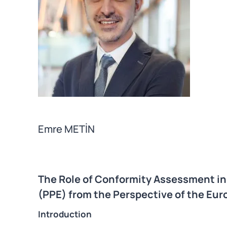
Emre METİN
The Role of Conformity Assessment i
(PPE) from the Perspective of the Eu
Introduction