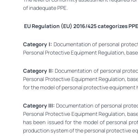
of inadequate PPE.
EU Regulation (EU) 2016/425 categorizes PPE 
Category I:
Documentation of personal protectiv
Personal Protective Equipment Regulation, based 
Category II:
Documentation of personal protecti
Personal Protective Equipment Regulation, based
for the model of personal protective equipment h
Category III:
Documentation of personal protecti
Personal Protective Equipment Regulation, based
has been issued for the model of personal prot
production system of the personal protective eq