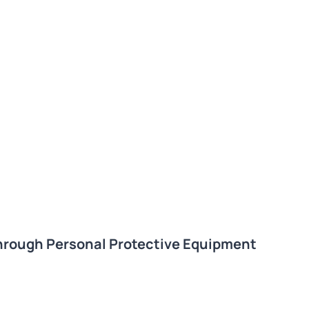
hrough Personal Protective Equipment