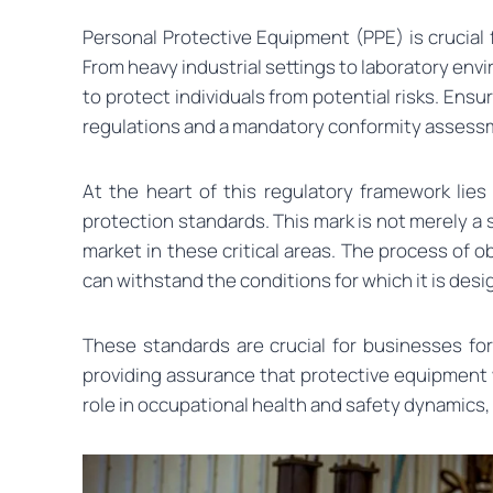
Personal Protective Equipment (PPE) is crucial
From heavy industrial settings to laboratory env
to protect individuals from potential risks. Ens
regulations and a mandatory conformity assess
At the heart of this regulatory framework lies
protection standards. This mark is not merely a
market in these critical areas. The process of 
can withstand the conditions for which it is des
These standards are crucial for businesses fo
providing assurance that protective equipment 
role in occupational health and safety dynamics