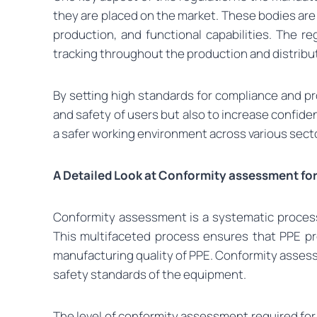
they are placed on the market. These bodies are 
production, and functional capabilities. The re
tracking throughout the production and distribu
By setting high standards for compliance and p
and safety of users but also to increase confiden
a safer working environment across various secto
A Detailed Look at Conformity assessment fo
Conformity assessment is a systematic process
This multifaceted process ensures that PPE pr
manufacturing quality of PPE. Conformity assessm
safety standards of the equipment.
The level of conformity assessment required for