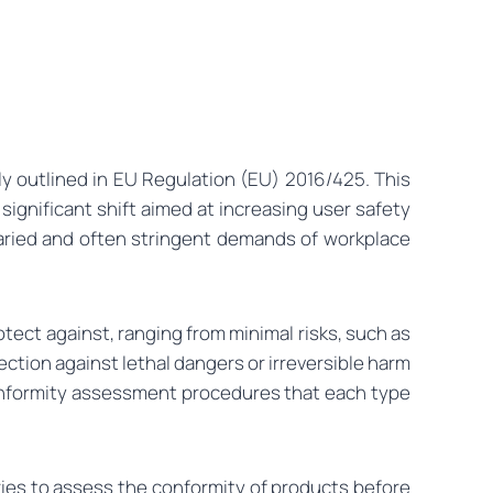
y outlined in EU Regulation (EU) 2016/425. This
 significant shift aimed at increasing user safety
aried and often stringent demands of workplace
tect against, ranging from minimal risks, such as
ection against lethal dangers or irreversible harm
y conformity assessment procedures that each type
ries to assess the conformity of products before