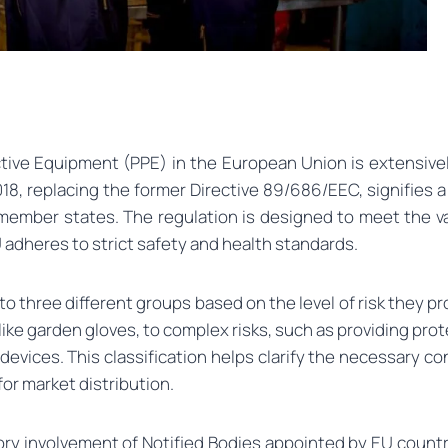
tive Equipment (PPE) in the European Union is extensivel
018, replacing the former Directive 89/686/EEC, signifies a
 member states. The regulation is designed to meet the v
U adheres to strict safety and health standards.
 three different groups based on the level of risk they pro
ike garden gloves, to complex risks, such as providing prot
ve devices. This classification helps clarify the necessar
r market distribution.
ory involvement of Notified Bodies appointed by EU count