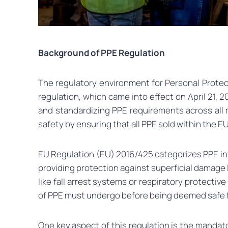
Background of PPE Regulation
The regulatory environment for Personal Protec
regulation, which came into effect on April 21, 2
and standardizing PPE requirements across all
safety by ensuring that all PPE sold within the E
EU Regulation (EU) 2016/425 categorizes PPE into
providing protection against superficial damage l
like fall arrest systems or respiratory protecti
of PPE must undergo before being deemed safe fo
One key aspect of this regulation is the mandat