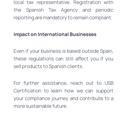
local tax representative. Registration with
the Spanish Tax Agency and periodic
reporting are mandatory to remain compliant.
Impact on International Businesses
Even if your business is based outside Spain,
these regulations can still affect you if you
sell products to Spanish clients.
For further assistance, reach out to USB
Certification to learn how we can support
your compliance journey and contribute to a
more sustainable future.