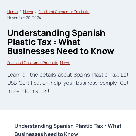
Home
News
Food and Consumer Products
November 20, 2024
Understanding Spanish
Plastic Tax : What
Businesses Need to Know
Food and Consumer Products
, 
News
Learn all the details about Spain’s Plastic Tax. Let
USB Certification help your business comply. Get
more information!
Understanding Spanish Plastic Tax : What
Businesses Need to Know