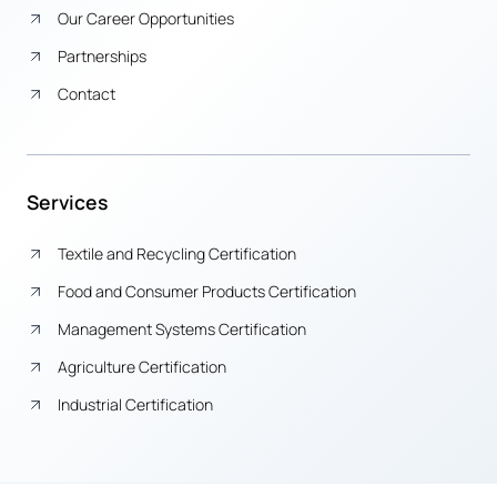
Our Career Opportunities
Partnerships
Contact
Services
Textile and Recycling Certification
Food and Consumer Products Certification
Management Systems Certification
Agriculture Certification
Industrial Certification