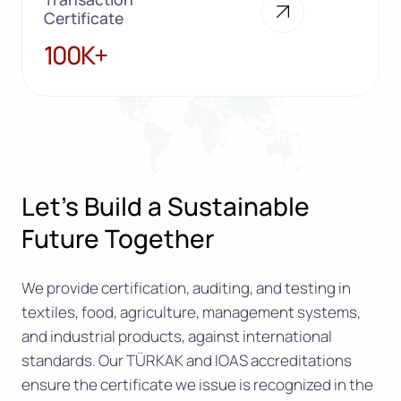
Certificate
100K+
100K+
Let’s Build a Sustainable
Future Together
We provide certification, auditing, and testing in
textiles, food, agriculture, management systems,
and industrial products, against international
standards. Our TÜRKAK and IOAS accreditations
ensure the certificate we issue is recognized in the