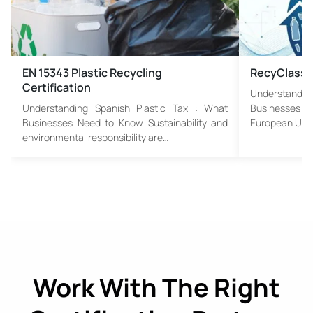
EN 15343 Plastic Recycling
RecyClass
Certification
Understandin
Understanding Spanish Plastic Tax : What
Businesses 
Businesses Need to Know Sustainability and
European Uni
environmental responsibility are…
Work With The Right