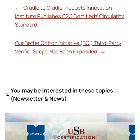
←
Cradle to Cradle Products Innovation
Institute Publishes C2C Certified® Circularity
Standard
Our Better Cotton Initiative (BCI) Third-Party
Verifier Scope Has Been Expanded
→
You may be interested in these topics
(
Newsletter & News)