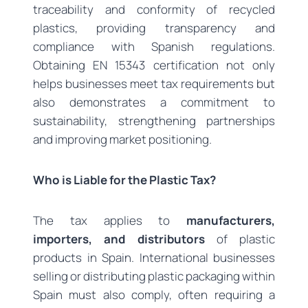
traceability and conformity of recycled
plastics, providing transparency and
compliance with Spanish regulations.
Obtaining EN 15343 certification not only
helps businesses meet tax requirements but
also demonstrates a commitment to
sustainability, strengthening partnerships
and improving market positioning.
Who is Liable for the Plastic Tax?
The tax applies to
manufacturers,
importers, and distributors
of plastic
products in Spain. International businesses
selling or distributing plastic packaging within
Spain must also comply, often requiring a