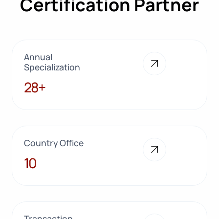
Certification Partner
Annual
Specialization
28+
28+
Country Office
10
10
Transaction