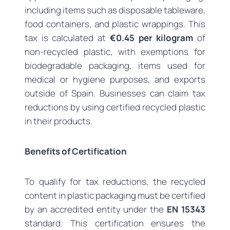
including items such as disposable tableware,
food containers, and plastic wrappings. This
tax is calculated at
€0.45 per kilogram
of
non-recycled plastic, with exemptions for
biodegradable packaging, items used for
medical or hygiene purposes, and exports
outside of Spain. Businesses can claim tax
reductions by using certified recycled plastic
in their products.
Benefits of Certification
To qualify for tax reductions, the recycled
content in plastic packaging must be certified
by an accredited entity under the
EN 15343
standard. This certification ensures the