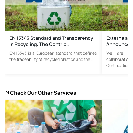
EN 15343 Standard and Transparency
Externa and
in Recycling: The Contrib…
Announce S
EN 15343 is a European standard that defines
We are ex
the traceability of recycled plastics and the…
collaborati
Certification 
Check Our Other Services