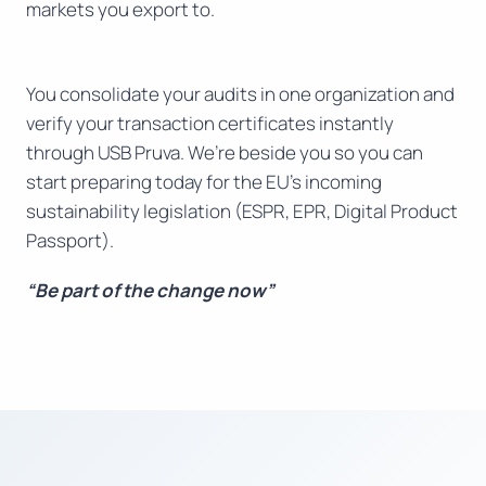
markets you export to.
You consolidate your audits in one organization and
verify your transaction certificates instantly
through USB Pruva. We’re beside you so you can
start preparing today for the EU’s incoming
sustainability legislation (ESPR, EPR, Digital Product
Passport).
“Be part of the change now”