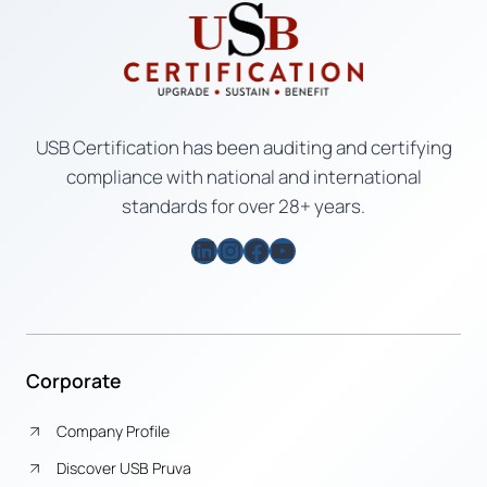
USB Certification has been auditing and certifying
compliance with national and international
standards for over 28+ years.
LinkedIn
Instagram
Facebook
YouTube
Corporate
Company Profile
Discover USB Pruva