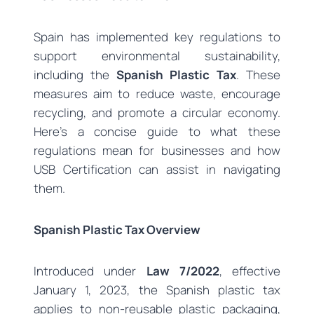
Spain has implemented key regulations to
support environmental sustainability,
including the
Spanish Plastic Tax
. These
measures aim to reduce waste, encourage
recycling, and promote a circular economy.
Here’s a concise guide to what these
regulations mean for businesses and how
USB Certification can assist in navigating
them.
Spanish Plastic Tax Overview
Introduced under
Law 7/2022
, effective
January 1, 2023, the Spanish plastic tax
applies to non-reusable plastic packaging,