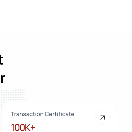
t
r
Transaction Certificate
100K+
100K+