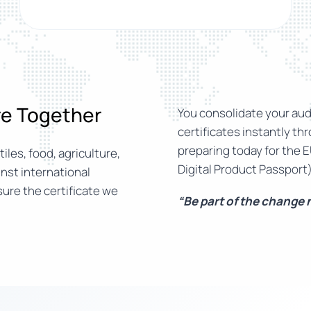
ure Together
You consolidate your audi
certificates instantly th
preparing today for the E
iles, food, agriculture,
Digital Product Passport)
nst international
ure the certificate we
“Be part of the change