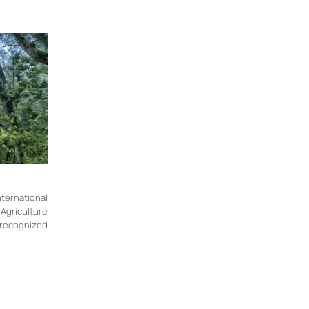
rnational
Agriculture
y recognized