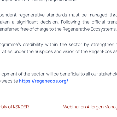
ependent regenerative standards must be managed through
aken a significant decision. Following the official tr
ransferred free of charge to the Regenerative Ecosystem
ogramme’s credibility within the sector by strengthenin
vities under the auspices and vision of the RegenEcos as
lopment of the sector, will be beneficial to all our stake
e website
https://regenecos.org/
mbly of KSKDER
Webinar on Allergen Manag