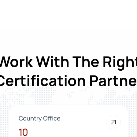
Work With The Righ
Certification Partne
Country Office
10
10