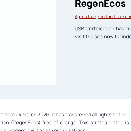
RegenEcos
Agriculture
, 
Food and Consum
USB Certification has 
Visit the site now for i
t from 24 March 2026, it has transferred all rights to th
on (RegenEcos) free of charge. This strategic step is a
dependent civil society organisations.