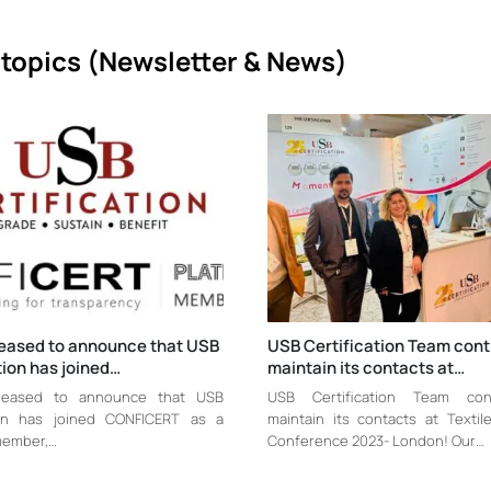
topics (
Newsletter & News)
leased to announce that USB
USB Certification Team cont
tion has joined…
maintain its contacts at…
leased to announce that USB
USB Certification Team con
tion has joined CONFICERT as a
maintain its contacts at Texti
member,…
Conference 2023- London! Our…