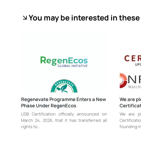
You may be interested in these 
Regenevate Programme Enters a New
We are p
Phase Under RegenEcos
Certifica
USB Certification officially announced on
We are p
March 24, 2026, that it has transferred all
Certifica
rights to…
founding 