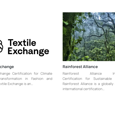
Exchange
Rainforest Alliance
change Certification for Climate
Rainforest Alliance Inte
Transformation in Fashion and
Certification for Sustainable 
extile Exchange is an…
Rainforest Alliance is a globall
international certification…