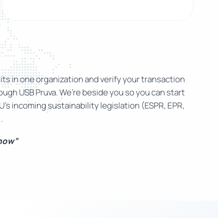
ts in one organization and verify your transaction
rough USB Pruva. We’re beside you so you can start
U’s incoming sustainability legislation (ESPR, EPR,
.
 now”