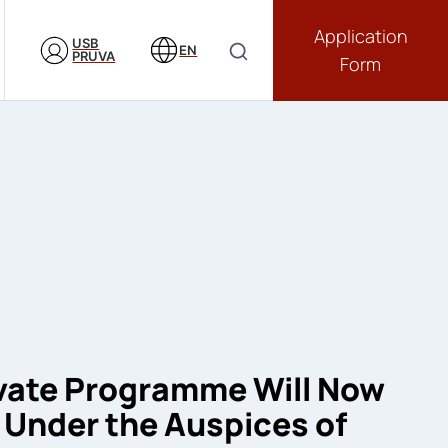
Application
USB
EN
PRUVA
Form
vate Programme Will Now
Under the Auspices of