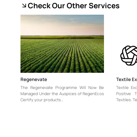
Check Our Other Services
Regenevate
Textile 
The Regenevate Programme Will Now Be
Textile Ex
Managed Under the Auspices of RegenEcos
Positive 
Certify your products…
Textiles. T