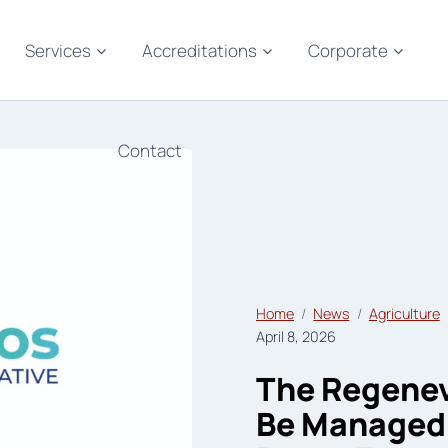
Services
Accreditations
Corporate
Contact
Home
News
Agriculture
April 8, 2026
The Regene
Be Managed 