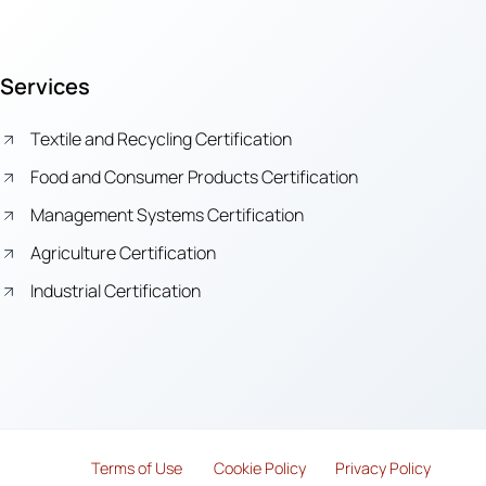
Services
Textile and Recycling Certification
Food and Consumer Products Certification
Management Systems Certification
Agriculture Certification
Industrial Certification
Terms of Use
Cook
i
e Policy
Privacy Policy