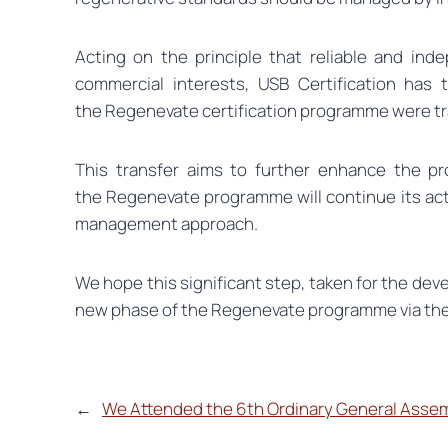
Acting on the principle that reliable and ind
commercial interests, USB Certification has t
the Regenevate certification programme were t
This transfer aims to further enhance the pr
the Regenevate programme will continue its acti
management approach.
We hope this significant step, taken for the deve
new phase of the Regenevate programme via th
←
We Attended the 6th Ordinary General Asse