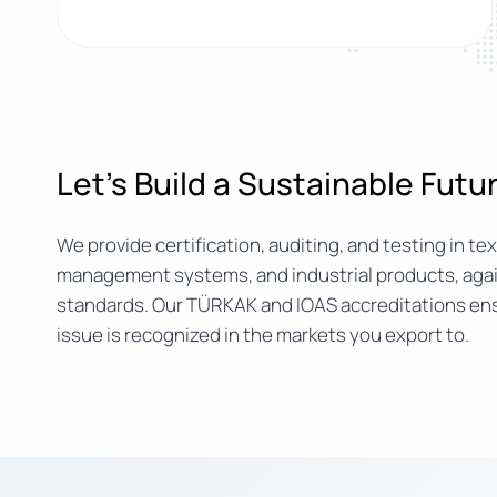
Let’s Build a Sustainable Fut
We provide certification, auditing, and testing in text
management systems, and industrial products, agai
standards. Our TÜRKAK and IOAS accreditations ens
issue is recognized in the markets you export to.