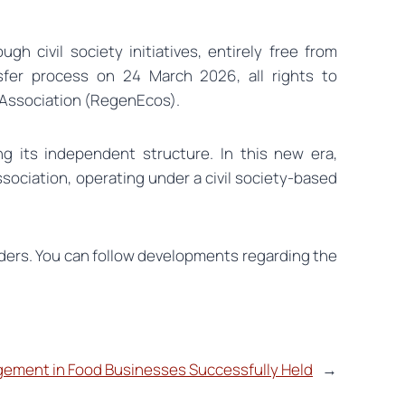
 civil society initiatives, entirely free from
ansfer process on 24 March 2026, all rights to
s Association (RegenEcos).
g its independent structure. In this new era,
sociation, operating under a civil society-based
holders. You can follow developments regarding the
ement in Food Businesses Successfully Held
→