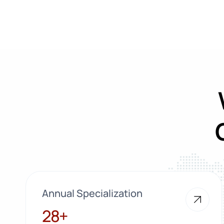
Annual Specialization
28+
28+