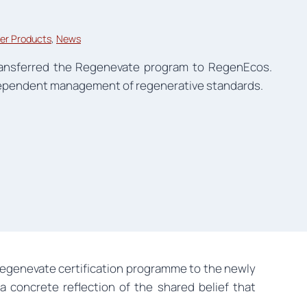
er Products
, 
News
transferred the Regenevate program to RegenEcos.
ndependent management of regenerative standards.
e Regenevate certification programme to the newly
 concrete reflection of the shared belief that