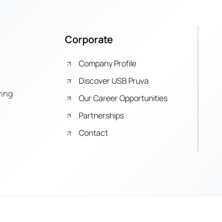
Corporate
Company Profile
Discover USB Pruva
ying
Our Career Opportunities
Partnerships
Contact