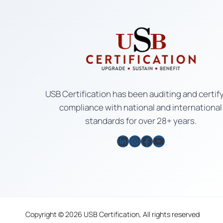
USB Certification has been auditing and certif
compliance with national and international
standards for over 28+ years.
LinkedIn
Instagram
Facebook
YouTube
Copyright © 2026 USB Certification, All rights reserved