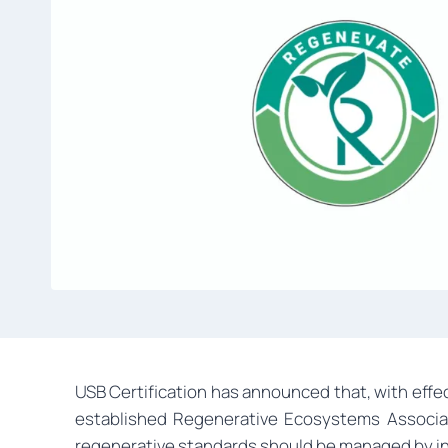
USB Certification has announced that, with effec
established Regenerative Ecosystems Associati
regenerative standards should be managed by in