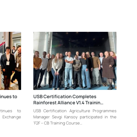
inues to
USB Certification Completes
Rainforest Alliance V1.4 Trainin…
tinues to
USB Certification Agriculture Programmes
le Exchange
Manager Sevgi Kansoy participated in the
‘F2F – CB Training Course…