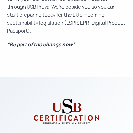
through USB Pruva. We’re beside you so you can
start preparing today for the EU’s incoming
sustainability legislation (ESPR, EPR, Digital Product
Passport).
“Be part of the change now”