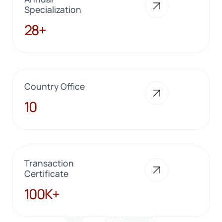
Specialization
28+
28+
Country Office
10
10
Transaction
Certificate
100K+
100K+