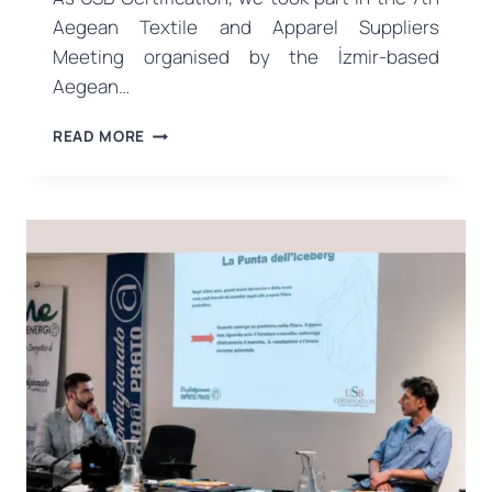
Aegean Textile and Apparel Suppliers
Meeting organised by the İzmir-based
Aegean…
USB
READ MORE
CERTIFICATION
MET
WITH
THE
INDUSTRY
AT
THE
7TH
AEGEAN
TEXTILE
AND
APPAREL
SUPPLIERS
MEETING