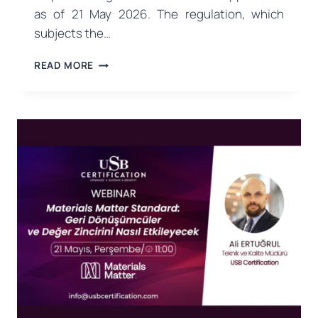
as of 21 May 2026. The regulation, which
subjects the…
THE
READ MORE
EU
WASTE
SHIPMENT
REGULATION
ENTERS
FULL
APPLICATION