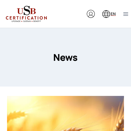
Skip
to
EN
content
News