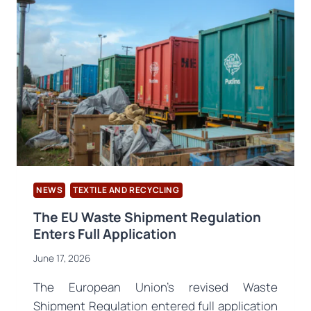
2030
CIRCULARITY
BLUEPRINT
TARGETING
TEXTILE
RECYCLING
NEWS
TEXTILE AND RECYCLING
The EU Waste Shipment Regulation
Enters Full Application
June 17, 2026
The European Union’s revised Waste
Shipment Regulation entered full application