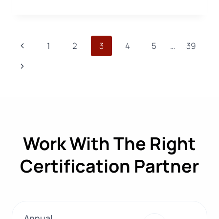
MET
WITH
THE
INDUSTRY
Page
Previous
1
2
3
4
5
…
39
AT
ORGANIC
navigation
Page
Next
COTTON
SUMMIT
Page
2026!
Work With The Right
Certification Partner
Annual