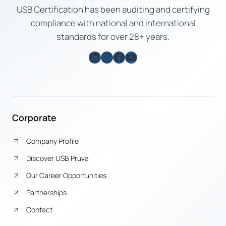
USB Certification has been auditing and certifying
compliance with national and international
standards for over 28+ years.
LinkedIn
Instagram
Facebook
YouTube
Corporate
Company Profile
Discover USB Pruva
Our Career Opportunities
Partnerships
Contact