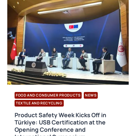
INFORMATION
SESSION
FOR
THE
TEXTILE
SECTOR
IN
PRATO
FOOD AND CONSUMER PRODUCTS
NEWS
TEXTILE AND RECYCLING
Product Safety Week Kicks Off in
Türkiye: USB Certification at the
Opening Conference and