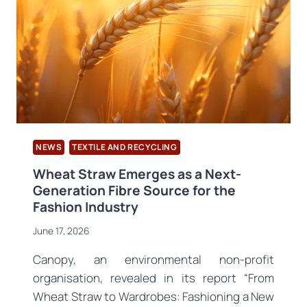
NEWS
TEXTILE AND RECYCLING
Wheat Straw Emerges as a Next-
Generation Fibre Source for the
Fashion Industry
June 17, 2026
Canopy, an environmental non-profit
organisation, revealed in its report “From
Wheat Straw to Wardrobes: Fashioning a New