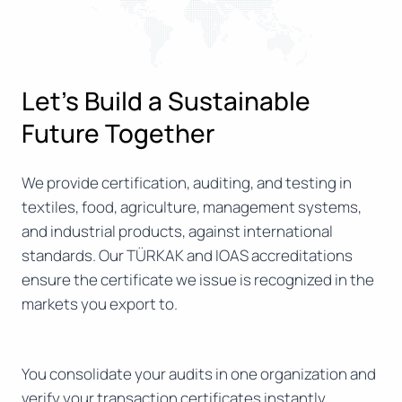
Let’s Build a Sustainable
Future Together
We provide certification, auditing, and testing in
textiles, food, agriculture, management systems,
and industrial products, against international
standards. Our TÜRKAK and IOAS accreditations
ensure the certificate we issue is recognized in the
markets you export to.
You consolidate your audits in one organization and
verify your transaction certificates instantly