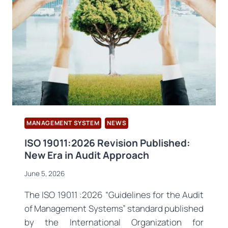
INTERNATIONAL
SYMPOSIUM
MANAGEMENT SYSTEM
NEWS
ISO 19011:2026 Revision Published:
New Era in Audit Approach
June 5, 2026
The ISO 19011 :2026 “Guidelines for the Audit
of Management Systems” standard published
by the International Organization for