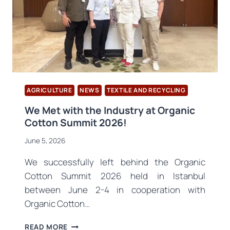
COMPLETED
AGRICULTURE
NEWS
TEXTILE AND RECYCLING
We Met with the Industry at Organic
Cotton Summit 2026!
June 5, 2026
We successfully left behind the Organic
Cotton Summit 2026 held in Istanbul
between June 2-4 in cooperation with
Organic Cotton…
WE
READ MORE