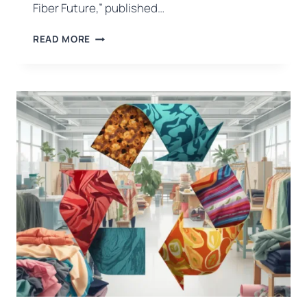
Fiber Future,” published…
WHEAT
READ MORE
STRAW
EMERGES
AS
A
NEXT-
GENERATION
FIBRE
SOURCE
FOR
THE
FASHION
INDUSTRY