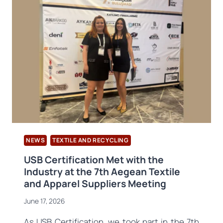
RECYCLERS
AND
THE
VALUE
CHAIN
WEBINAR
HELD
NEWS
TEXTILE AND RECYCLING
USB Certification Met with the
Industry at the 7th Aegean Textile
and Apparel Suppliers Meeting
June 17, 2026
As USB Certification, we took part in the 7th