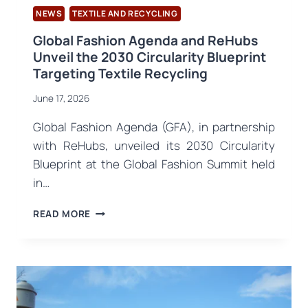
NEWS
TEXTILE AND RECYCLING
Global Fashion Agenda and ReHubs
Unveil the 2030 Circularity Blueprint
Targeting Textile Recycling
June 17, 2026
Global Fashion Agenda (GFA), in partnership
with ReHubs, unveiled its 2030 Circularity
Blueprint at the Global Fashion Summit held
in…
GLOBAL
READ MORE
FASHION
AGENDA
AND
REHUBS
UNVEIL
THE