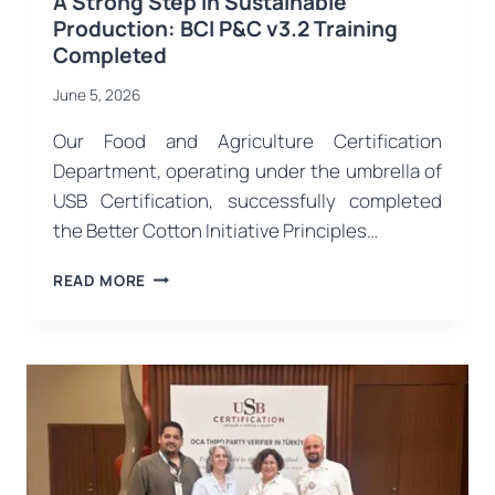
A Strong Step in Sustainable
Production: BCI P&C v3.2 Training
Completed
June 5, 2026
Our Food and Agriculture Certification
Department, operating under the umbrella of
USB Certification, successfully completed
the Better Cotton Initiative Principles…
A
READ MORE
STRONG
STEP
IN
SUSTAINABLE
PRODUCTION:
BCI
P&C
V3.2
TRAINING