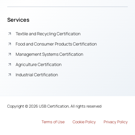
Services
Textile and Recycling Certification
Food and Consumer Products Certification
Management Systems Certification
Agriculture Certification
Industrial Certification
Copyright © 2026 USB Certification, All rights reserved
Terms of Use
Cook
i
e Policy
Privacy Policy