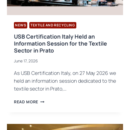
NEWS
TEXTILE AND RECYCLING
USB Certification Italy Held an
Information Session for the Textile
Sector in Prato
June 17, 2026
As USB Certification Italy, on 27 May 2026 we
held an information session dedicated to the
textile sector in Prato,…
USB
READ MORE
CERTIFICATION
ITALY
HELD
AN