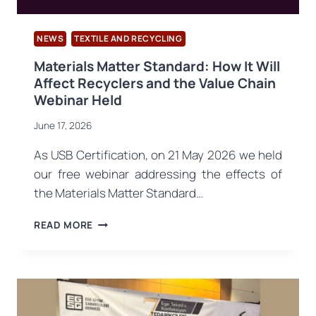
NEWS
TEXTILE AND RECYCLING
Materials Matter Standard: How It Will
Affect Recyclers and the Value Chain
Webinar Held
June 17, 2026
As USB Certification, on 21 May 2026 we held
our free webinar addressing the effects of
the Materials Matter Standard…
MATERIALS
READ MORE
MATTER
STANDARD:
HOW
IT
WILL
AFFECT