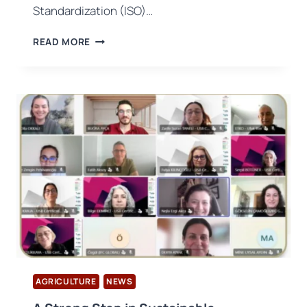
Standardization (ISO)…
ISO
READ MORE
19011:2026
REVISION
PUBLISHED:
NEW
ERA
IN
AUDIT
APPROACH
AGRICULTURE
NEWS