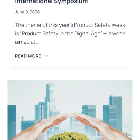
International Symposium
June 9, 2026
The theme of this year’s Product Safety Week
is “Product Safety in the Digital Age” — a week
aimed at…
PRODUCT
READ MORE
SAFETY
WEEK
KICKS
OFF
IN
TÜRKIYE:
USB
CERTIFICATION
AT
THE
OPENING
CONFERENCE
AND