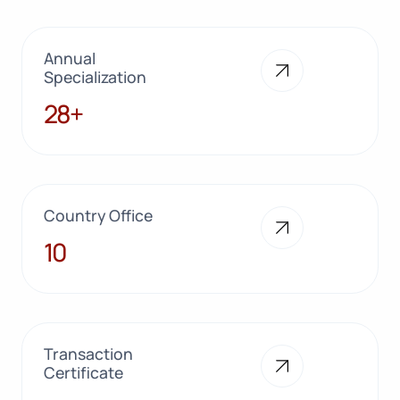
Annual
Specialization
28+
28+
Country Office
10
10
Transaction
Certificate