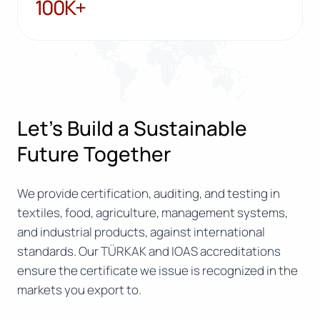
100K+
100K+
Let’s Build a Sustainable
Future Together
We provide certification, auditing, and testing in
textiles, food, agriculture, management systems,
and industrial products, against international
standards. Our TÜRKAK and IOAS accreditations
ensure the certificate we issue is recognized in the
markets you export to.