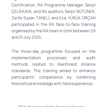
Certification, RA Programme Manager Serpil
ÇELİKKAYA, and RA auditors Serpil BÜTÜNER,
Zarife Suzan TANELİ, and Ece YÜRÜK ORÇAN
participated in the RA face-to-face training
organised by the RA team in Izmir between 29
and 31 July 2025.
The three-day programme focused on the
implementation processes and audit
methods related to Rainforest Alliance
standards. The training aimed to enhance
participants’ competence by combining
theoretical knowledge with field experience.