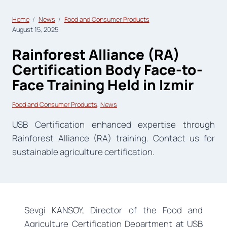
Home
News
Food and Consumer Products
August 15, 2025
Rainforest Alliance (RA)
Certification Body Face-to-
Face Training Held in Izmir
Food and Consumer Products
, 
News
USB Certification enhanced expertise through
Rainforest Alliance (RA) training. Contact us for
sustainable agriculture certification.
Sevgi KANSOY, Director of the Food and
Agriculture Certification Department at USB