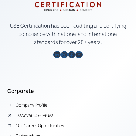
USB Certification has been auditing and certifying
compliance with national and international
standards for over 28+ years.
LinkedIn
Instagram
Facebook
YouTube
Corporate
Company Profile
Discover USB Pruva
Our Career Opportunities
Partnerships