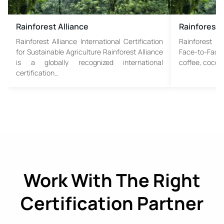
Rainforest Alliance
Rainforest 
Rainforest Alliance International Certification
Rainforest Al
for Sustainable Agriculture Rainforest Alliance
Face-to-Face 
is a globally recognized international
coffee, cocoa,
certification…
Work With The Right
Certification Partner