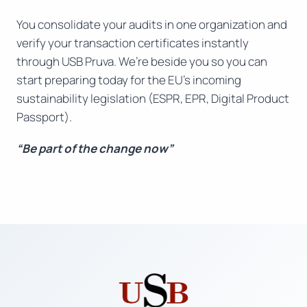
You consolidate your audits in one organization and
verify your transaction certificates instantly
through USB Pruva. We’re beside you so you can
start preparing today for the EU’s incoming
sustainability legislation (ESPR, EPR, Digital Product
Passport).
“Be part of the change now”