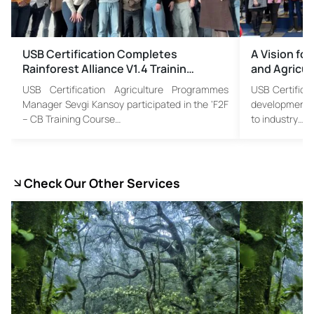
USB Certification Completes
A Vision for
Rainforest Alliance V1.4 Trainin…
and Agricul
USB Certification Agriculture Programmes
USB Certificat
Manager Sevgi Kansoy participated in the ‘F2F
developments i
– CB Training Course…
to industry…
Check Our Other Services