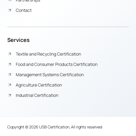
Contact
Services
Textile and Recycling Certification
Food and Consumer Products Certification
Management Systems Certification
Agriculture Certification
Industrial Certification
Copyright © 2026 USB Certification, All rights reserved