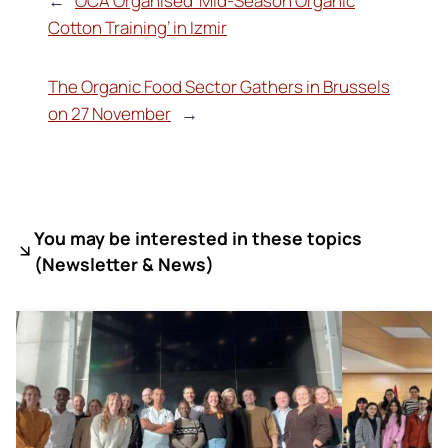
←
OCA Organised ‘Mid-Season Organic
Cotton Training’ in Izmir
The Organic Food Sector Gathers in Brussels
on 27 November
→
You may be interested in these topics
(
Newsletter & News)