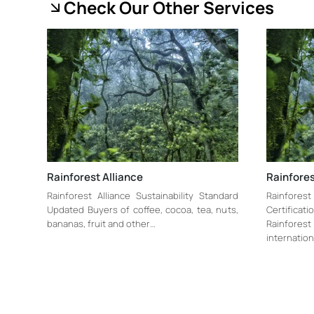
Check Our Other Services
Rainforest Alliance
Rainfores
Rainforest Alliance Sustainability Standard
Rainfore
Updated Buyers of coffee, cocoa, tea, nuts,
Certificat
bananas, fruit and other…
Rainforest 
internation