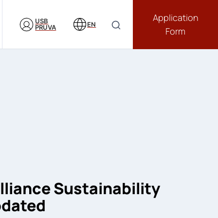
Application
USB
EN
PRUVA
Form
lliance Sustainability
pdated