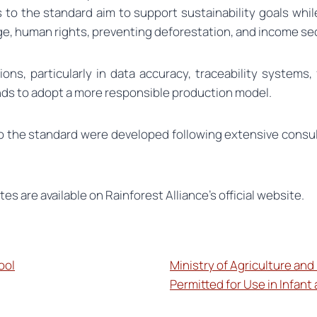
 to the standard aim to support sustainability goals whi
ge, human rights, preventing deforestation, and income sec
ons, particularly in data accuracy, traceability systems, 
ds to adopt a more responsible production model.
to the standard were developed following extensive consu
tes are available on Rainforest Alliance’s official website.
ool
Ministry of Agriculture and
Permitted for Use in Infant