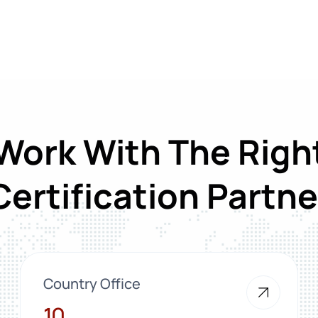
Work With The Righ
Certification Partne
Country Office
10
10