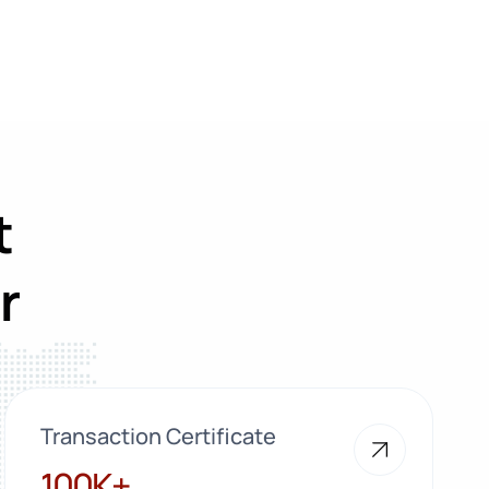
t
r
Transaction Certificate
100K+
100K+