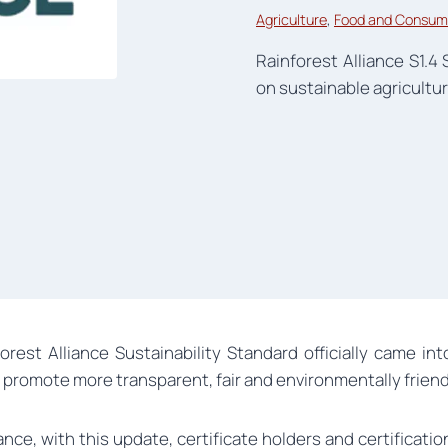
Agriculture
, 
Food and Consum
Rainforest Alliance S1.4 
on sustainable agricultur
forest Alliance Sustainability Standard officially came i
 promote more transparent, fair and environmentally frien
nce, with this update, certificate holders and certificati