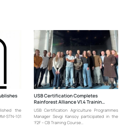
ublishes
USB Certification Completes
Rainforest Alliance V1.4 Trainin…
blished the
USB Certification Agriculture Programmes
-MM-STN-101
Manager Sevgi Kansoy participated in the
‘F2F – CB Training Course…