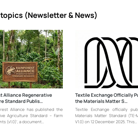
topics (
Newsletter & News)
t Alliance Regenerative
Textile Exchange Officially P
re Standard Publis…
the Materials Matter S…
rest Alliance has published the
Textile Exchange officially pu
ive Agriculture Standard – Farm
Materials Matter Standard (TE
ts (v1.0)’, a document…
V1.0) on 12 December 2025. This…