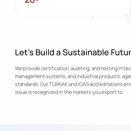
Let’s Build a Sustainable Fut
We provide certification, auditing, and testing in text
management systems, and industrial products, agai
standards. Our TÜRKAK and IOAS accreditations ens
issue is recognized in the markets you export to.