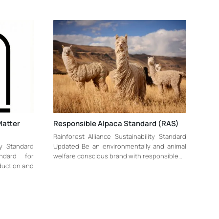
Matter
Responsible Alpaca Standard (RAS)
Rainforest Alliance Sustainability Standard
ty Standard
Updated Be an environmentally and animal
ndard for
welfare conscious brand with responsible…
oduction and