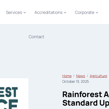
Services
Accreditations
Corporate
Contact
Home
News
Agriculture
October 13, 2025
Rainforest A
Standard U