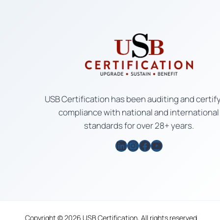
USB Certification has been auditing and certif
compliance with national and international
standards for over 28+ years.
LinkedIn
Instagram
Facebook
YouTube
Copyright © 2026 USB Certification, All rights reserved