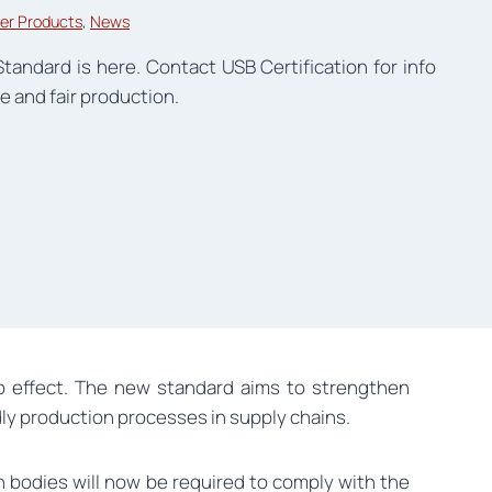
er Products
, 
News
Standard is here. Contact USB Certification for info
e and fair production.
nto effect. The new standard aims to strengthen
dly production processes in supply chains.
on bodies will now be required to comply with the