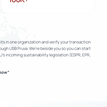
ts in one organization and verify your transaction
rough USB Pruva. We’re beside you so you can start
U’s incoming sustainability legislation (ESPR, EPR,
.
 now”