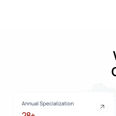
Annual Specialization
28+
28+