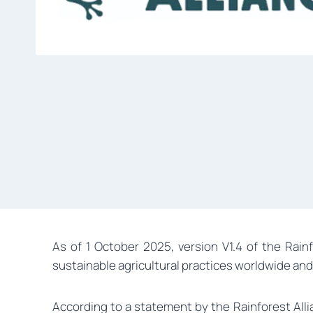
As of 1 October 2025, version V1.4 of the Rain
sustainable agricultural practices worldwide and
According to a statement by the Rainforest Allia