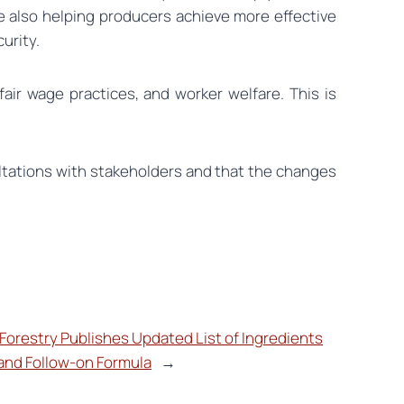
le also helping producers achieve more effective
urity.
fair wage practices, and worker welfare. This is
ltations with stakeholders and that the changes
 Forestry Publishes Updated List of Ingredients
 and Follow-on Formula
→