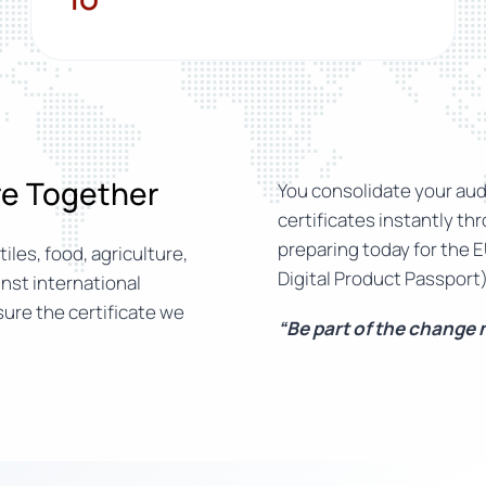
ure Together
You consolidate your audi
certificates instantly th
preparing today for the E
iles, food, agriculture,
Digital Product Passport)
nst international
ure the certificate we
“Be part of the change