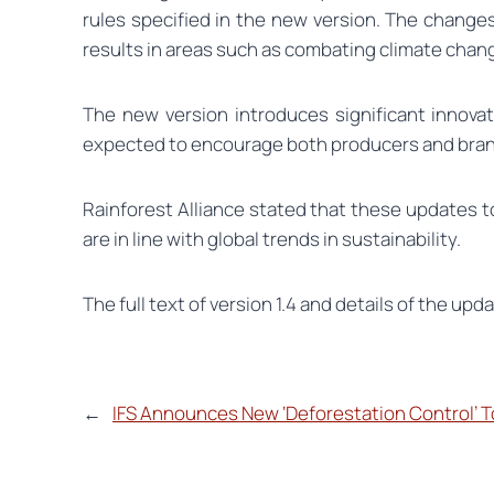
rules specified in the new version. The changes
results in areas such as combating climate chan
The new version introduces significant innovati
expected to encourage both producers and bran
Rainforest Alliance stated that these updates 
are in line with global trends in sustainability.
The full text of version 1.4 and details of the upda
←
IFS Announces New ‘Deforestation Control’ T