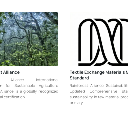
t Alliance
Textile Exchange Materials 
Standard
st Alliance International
ion for Sustainable Agriculture
Rainforest Alliance Sustainabili
Alliance is a globally recognized
Updated Comprehensive sta
al certification…
sustainability in raw material pr
primary…