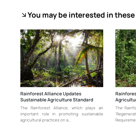
You may be interested in these 
Rainforest Alliance Updates
Rainfores
Sustainable Agriculture Standard
Agricultu
The Rainforest Alliance, which plays an
The Rainfo
important role in promoting sustainable
‘Regenerat
agricultural practices on a…
Requiremen