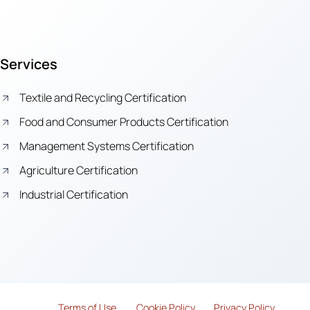
Services
Textile and Recycling Certification
Food and Consumer Products Certification
Management Systems Certification
Agriculture Certification
Industrial Certification
Terms of Use
Cook
i
e Policy
Privacy Policy