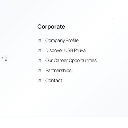
Corporate
Company Profile
Discover USB Pruva
ying
Our Career Opportunities
Partnerships
Contact