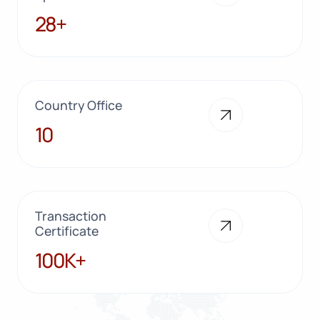
28+
28+
Country Office
10
10
Transaction
Certificate
100K+
100K+