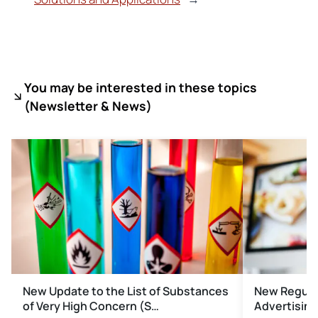
You may be interested in these topics
(
Newsletter & News)
New Update to the List of Substances
New Regulat
of Very High Concern (S…
Advertising