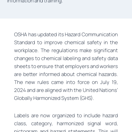
information and training.
OSHA has updated its Hazard Communication
Standard to improve chemical safety in the
workplace. The regulations make significant
changes to chemical labeling and safety data
sheets to ensure that employers and workers
are better informed about chemical hazards.
The new rules came into force on July 19,
2024 and are aligned with the United Nations’
Globally Harmonized System (GHS).
Labels are now organized to include hazard
class, category, harmonized signal word,
pictogram and hazard statements. This will