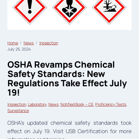
Home
News
Inspection
July 25, 2024
OSHA Revamps Chemical
Safety Standards: New
Regulations Take Effect July
19!
Inspection
, 
Laboratory
, 
News
, 
Notified Body – CE
, 
Proficiency Tests
, 
Surveillance
OSHA’s updated chemical safety standards took
effect on July 19. Visit USB Certification for more