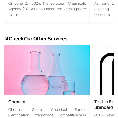
On June 27, 2024, the European Chemicals
As part of 
Agency (ECHA) announced the latest update
ensuring mo
to the…
consumer righ
Check Our Other Services
Chemical
Textile Exc
Standard
Chemical Sector Chemical Sector
Certification: International Competitiveness
OSHA Revamp