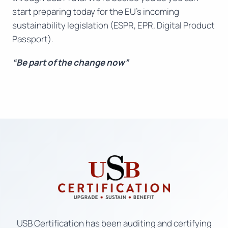
start preparing today for the EU’s incoming
sustainability legislation (ESPR, EPR, Digital Product
Passport).
“Be part of the change now”
USB Certification has been auditing and certifying