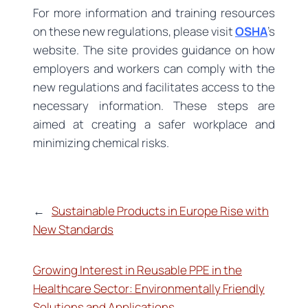
For more information and training resources
on these new regulations, please visit
OSHA
’s
website. The site provides guidance on how
employers and workers can comply with the
new regulations and facilitates access to the
necessary information. These steps are
aimed at creating a safer workplace and
minimizing chemical risks.
←
Sustainable Products in Europe Rise with
New Standards
Growing Interest in Reusable PPE in the
Healthcare Sector: Environmentally Friendly
Solutions and Applications
→