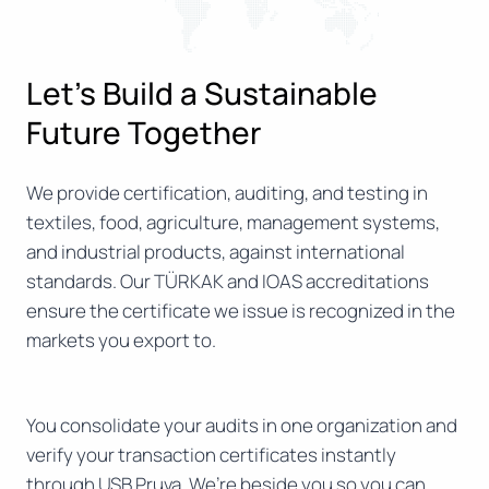
Let’s Build a Sustainable
Future Together
We provide certification, auditing, and testing in
textiles, food, agriculture, management systems,
and industrial products, against international
standards. Our TÜRKAK and IOAS accreditations
ensure the certificate we issue is recognized in the
markets you export to.
You consolidate your audits in one organization and
verify your transaction certificates instantly
through USB Pruva. We’re beside you so you can