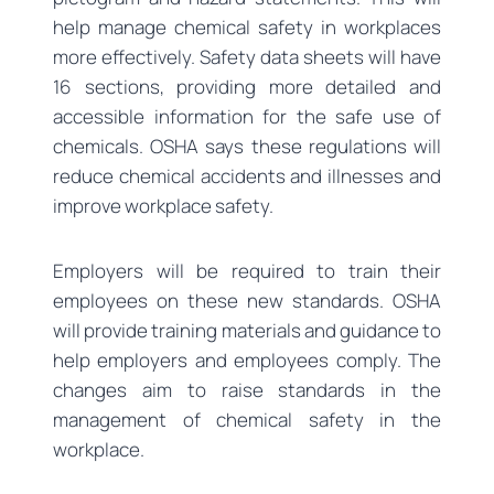
help manage chemical safety in workplaces
more effectively. Safety data sheets will have
16 sections, providing more detailed and
accessible information for the safe use of
chemicals. OSHA says these regulations will
reduce chemical accidents and illnesses and
improve workplace safety.
Employers will be required to train their
employees on these new standards. OSHA
will provide training materials and guidance to
help employers and employees comply. The
changes aim to raise standards in the
management of chemical safety in the
workplace.