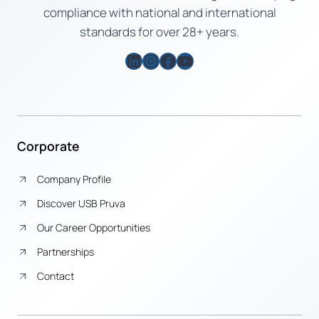
compliance with national and international
standards for over 28+ years.
LinkedIn
Instagram
Facebook
YouTube
Corporate
Company Profile
Discover USB Pruva
Our Career Opportunities
Partnerships
Contact