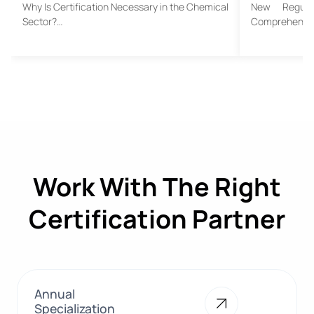
Why Is Certification Necessary in the Chemical
New Regula
Sector?…
Comprehensive
Work With The Right
Certification Partner
Annual
Specialization